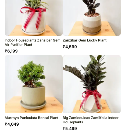
Indoor Houseplants Zanzibar Gem
Zanzibar Gem Lucky Plant
Air Purifier Plant
₹
4,599
₹
6,199
Murraya Paniculata Bonsai Plant
Big Zamioculcas Zamiifolia Indoor
Houseplants
₹
4,049
₹
5,499