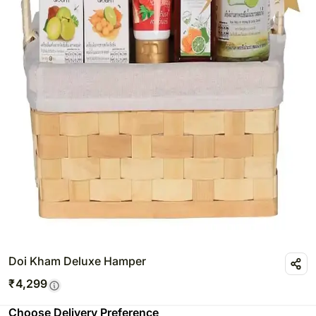
Doi Kham Deluxe Hamper
₹
4,299
Choose Delivery Preference