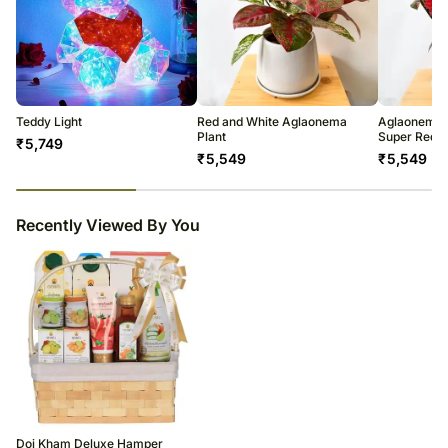
Teddy Light
Red and White Aglaonema
Aglaonema 
Plant
Super Red St
₹
5,749
₹
5,549
₹
5,549
29
% completed
Recently Viewed By You
Doi Kham Deluxe Hamper