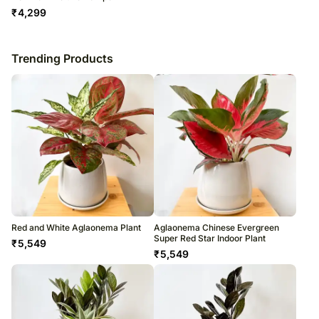
₹
4,299
Trending Products
Red and White Aglaonema Plant
Aglaonema Chinese Evergreen
Super Red Star Indoor Plant
₹
5,549
₹
5,549