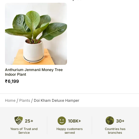
Anthurium Jenmanii Money Tree
Indoor Plant
₹
6,199
/
/
Home
Plants
Doi Kham Deluxe Hamper
25+
108K+
30+
Years of Trust and
Countries has
Happy customers
Service
branches
served