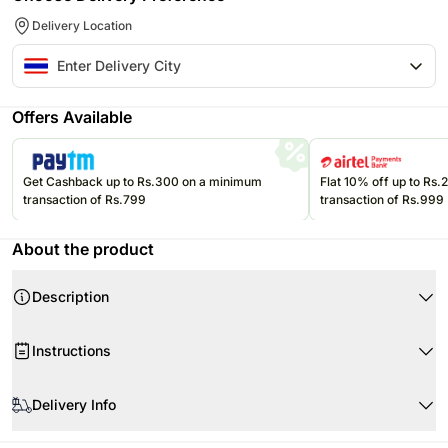
Delivery Location
Offers Available
Get Cashback up to Rs.300 on a minimum
Flat 10% off up to Rs
transaction of Rs.799
transaction of Rs.999
About the product
Description
Instructions
Product Details:
Store the eatables in a cool, dry place.
Doi Kham Chrysanthemum Tea, Traditional Recipe (500 ml)
Delivery Info
Please refer to the expiration date on the packages and consume them
Doi Kham Lemongrass, Ginger, and Pandan Juice (500 ml)
before that.
Doi Kham Concentrated Galangal Extract Drink with Honey and Lemon
Since this product is shipped using the services of our courier partners,
This mug is made of ceramic and is breakable.