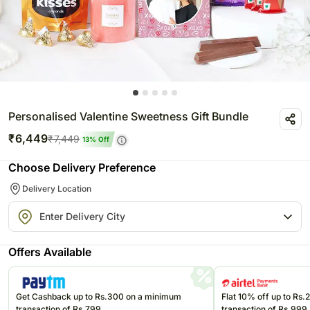
Personalised Valentine Sweetness Gift Bundle
₹
6,449
₹
7,449
13
% Off
Choose Delivery Preference
Delivery Location
Offers Available
Get Cashback up to Rs.300 on a minimum
Flat 10% off up to Rs
transaction of Rs.799
transaction of Rs.999