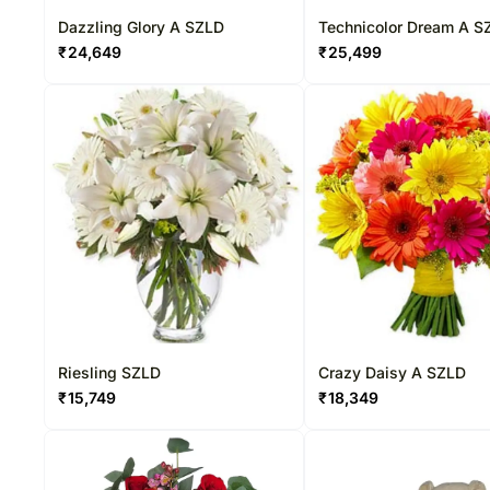
Dazzling Glory A SZLD
Technicolor Dream A S
₹
24,649
₹
25,499
Riesling SZLD
Crazy Daisy A SZLD
₹
15,749
₹
18,349