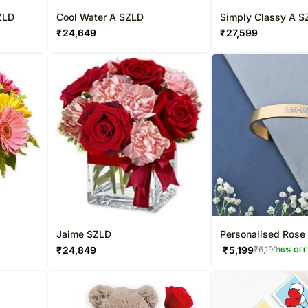
ZLD
Cool Water A SZLD
Simply Classy A S
₹
24,649
₹
27,599
Jaime SZLD
Personalised Rose 
Cuff Bracelet
₹
24,849
₹
5,199
₹
6,199
16
% OFF