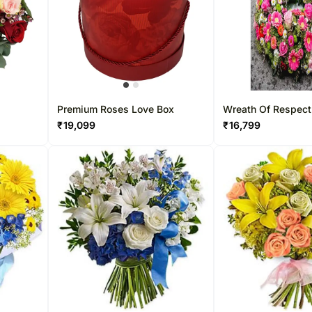
Premium Roses Love Box
Wreath Of Respect
₹
19,099
₹
16,799