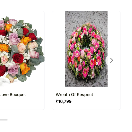
ildesheim in Germany has been there for over a
directed to any other address.
ered and will not be delivered along with courier
n of flowers/designs is necessary due to temporary
ity issues.
 Love Bouquet
Wreath Of Respect
₹
16,799