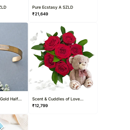
ZLD
Pure Ecstasy A SZLD
₹
21,649
Gold Half
Scent & Cuddles of Love
Arrangement
₹
12,799