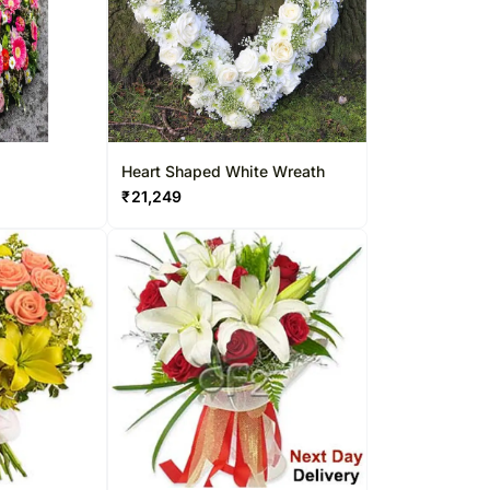
Heart Shaped White Wreath
₹
21,249