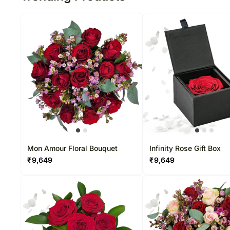
Mon Amour Floral Bouquet
Infinity Rose Gift Box
₹
9,649
₹
9,649