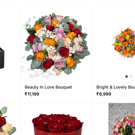
Beauty In Love Bouquet
Bright & Lovely Bo
₹
11,199
₹
8,999