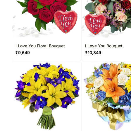
I Love You Floral Bouquet
I Love You Bouquet
₹
9,649
₹
10,849