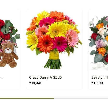
of the Cathedral of H
The delivery cannot be re
millennium.
This product is hand deliv
products.
Occasionally, substitutio
and/or regional unavailabil
Crazy Daisy A SZLD
Beauty In
₹
18,349
₹
11,199
% completed