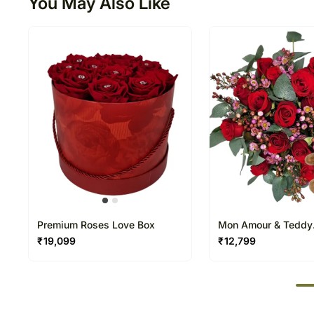
You May Also Like
Premium Roses Love Box
Mon Amour & Teddy
Arrangement
₹
19,099
₹
12,799
50