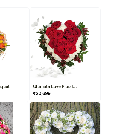
uquet
Ultimate Love Floral
Arrangement
₹
20,699