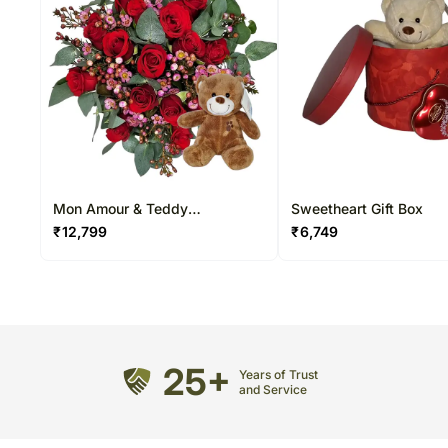
Mon Amour & Teddy
Sweetheart Gift Box
Arrangement
₹
12,799
₹
6,749
25+
Years of Trust
and Service