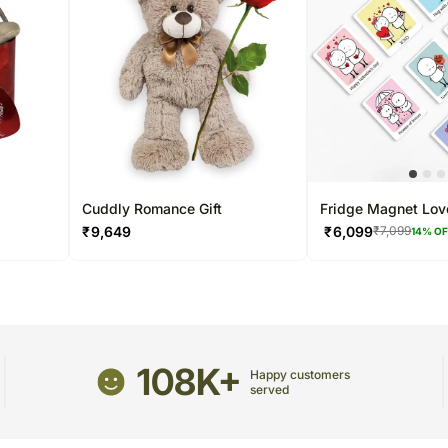
Cuddly Romance Gift
Fridge Magnet Lov
₹
9,649
₹
6,099
₹
7,099
14
% O
108K+
Happy customers
served