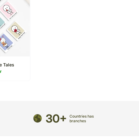
e Tales
FF
30+
Countries has
branches