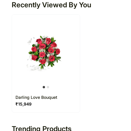
Recently Viewed By You
Darling Love Bouquet
₹
15,949
Trending Products