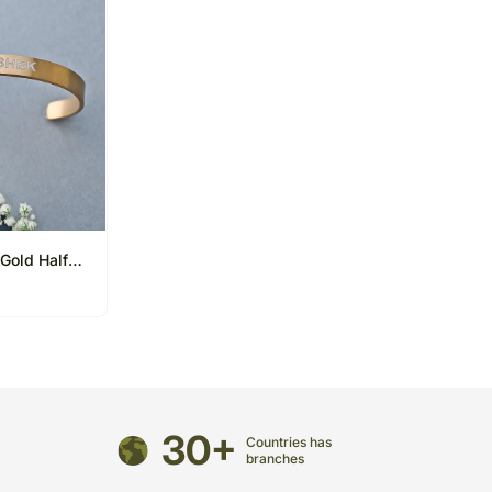
Gold Half
30+
Countries has
branches