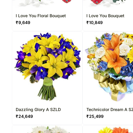
I Love You Floral Bouquet
I Love You Bouquet
₹
9,649
₹
10,849
Dazzling Glory A SZLD
Technicolor Dream A S
₹
24,649
₹
25,499