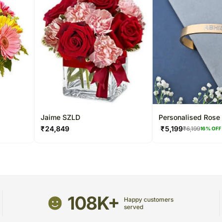
Jaime SZLD
Personalised Rose 
Cuff Bracelet
₹
24,849
₹
5,199
₹
6,199
16
% OFF
108K+
Happy customers
served