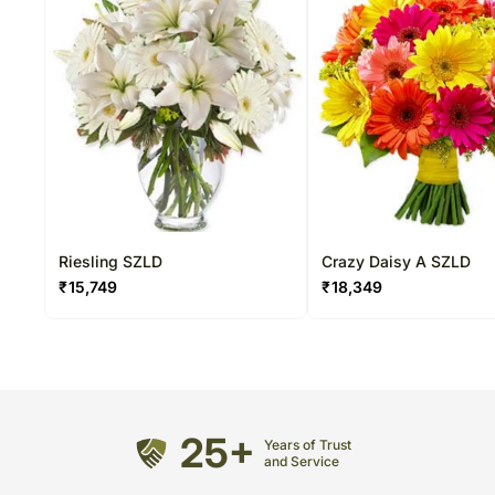
Riesling SZLD
Crazy Daisy A SZLD
₹
15,749
₹
18,349
25+
Years of Trust
and Service