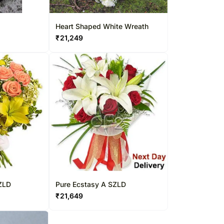
Heart Shaped White Wreath
₹
21,249
ZLD
Pure Ecstasy A SZLD
₹
21,649