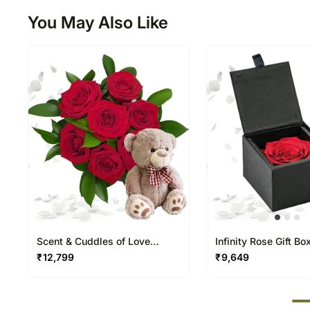
You May Also Like
Scent & Cuddles of Love
Infinity Rose Gift Bo
Arrangement
₹
12,799
₹
9,649
50