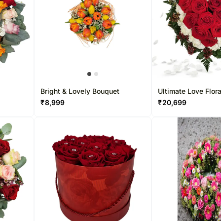
t
Bright & Lovely Bouquet
Ultimate Love Flora
Arrangement
₹
8,999
₹
20,699