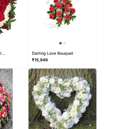
l
Darling Love Bouquet
₹
15,949