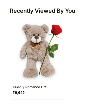
Recently Viewed By You
Cuddly Romance Gift
₹
9,649