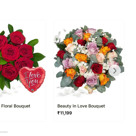
directed to any other address.
ered and will not be delivered along with courier
n of flowers/designs is necessary due to temporary
ity issues.
 Floral Bouquet
Beauty In Love Bouquet
₹
11,199