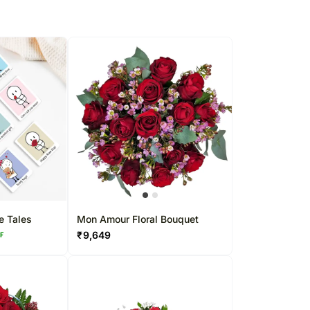
e Tales
Mon Amour Floral Bouquet
₹
9,649
FF