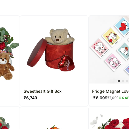
Sweetheart Gift Box
Fridge Magnet Lov
₹
6,749
₹
6,099
₹
7,099
14
% O