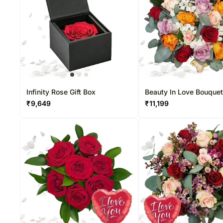
Infinity Rose Gift Box
Beauty In Love Bouque
₹
9,649
₹
11,199