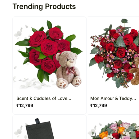
Trending Products
Scent & Cuddles of Love
Mon Amour & Teddy
Arrangement
Arrangement
₹
12,799
₹
12,799