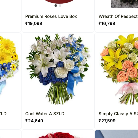
Premium Roses Love Box
Wreath Of Respect
₹
19,099
₹
16,799
ZLD
Cool Water A SZLD
Simply Classy A S
₹
24,649
₹
27,599