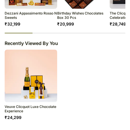
warehouse.
Corne Port Royal Cello Bag with Gold Chocolates 100 g
Soon after the order has been dispatched, you will receive a tracking
number that will help you trace your gift.
Serving Tray Black
Dezzani Appassimento Rosso N
Birthday Wishes Chocolates
The Clicquo
Sweets
Box 30 Pcs
Celebration
₹
32,199
₹
20,999
₹
28,749
23
% completed
Recently Viewed By You
Veuve Clicquot Luxe Chocolate
Experience
₹
24,299