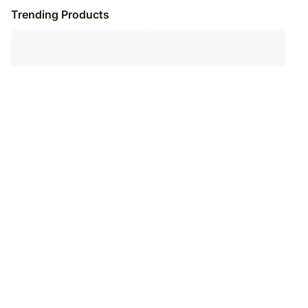
Trending Products
Personalised Notebook &
Personalised Valentine Sweetness
Chocolate Combo
Gift Bundle
₹
6,249
₹
6,449
₹
7,249
₹
7,449
14
% OFF
13
% OFF