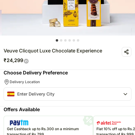
Veuve Clicquot Luxe Chocolate Experience
₹
24,299
Choose Delivery Preference
Delivery Location
Offers Available
Get Cashback up to Rs.300 on a minimum
Flat 10% off up to Rs
transaction of Rs.799
transaction of Rs.999