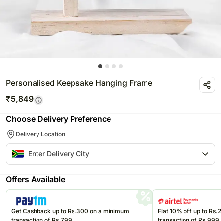
Personalised Keepsake Hanging Frame
₹
5,849
Choose Delivery Preference
Delivery Location
Offers Available
Get Cashback up to Rs.300 on a minimum
Flat 10% off up to Rs
transaction of Rs.799
transaction of Rs.999