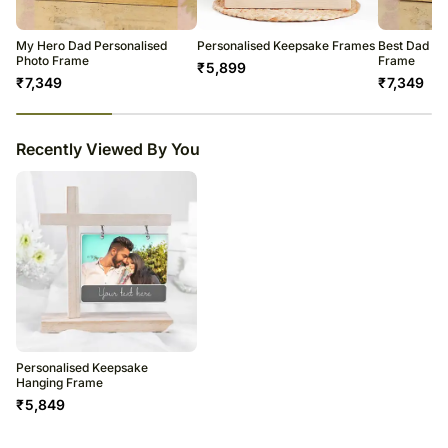
My Hero Dad Personalised
Personalised Keepsake Frames
Best Dad Pe
Photo Frame
Frame
₹
5,899
₹
7,349
₹
7,349
23
% completed
Recently Viewed By You
Personalised Keepsake
Hanging Frame
₹
5,849