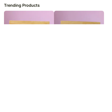
Trending Products
Personalised My Hero Dad Photo
Personalised Best Dad Photo
Frame
Frame
₹
7,349
₹
7,349