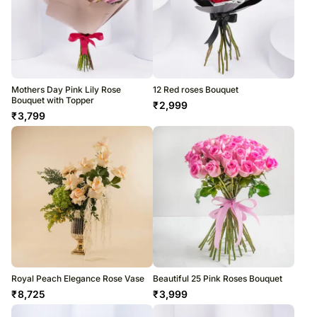
Mothers Day Pink Lily Rose
12 Red roses Bouquet
Bouquet with Topper
₹
2,999
₹
3,799
Royal Peach Elegance Rose Vase
Beautiful 25 Pink Roses Bouquet
₹
8,725
₹
3,999