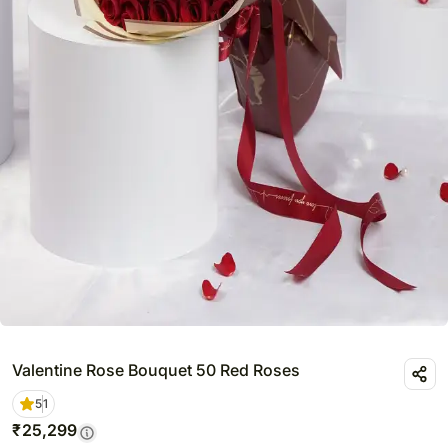
Valentine Rose Bouquet 50 Red Roses
5
1
₹
25,299