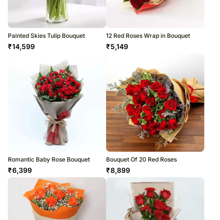
Painted Skies Tulip Bouquet
12 Red Roses Wrap in Bouquet
₹
14,599
₹
5,149
Romantic Baby Rose Bouquet
Bouquet Of 20 Red Roses
₹
6,399
₹
8,899