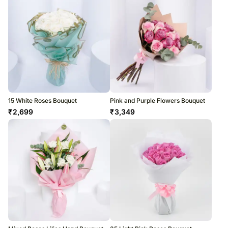
15 White Roses Bouquet
Pink and Purple Flowers Bouquet
₹
2,699
₹
3,349