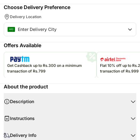
Choose Delivery Preference
Delivery Location
Offers Available
Get Cashback up to Rs.300 on a minimum
Flat 10% off up to Rs
transaction of Rs.799
transaction of Rs.999
About the product
Description
Instructions
When your flowers arrive, simply cut the stems and put them in water.
Delivery Info
Cut the stems at 45 degrees, about 1-2 inches from the bottom.
Product Details: