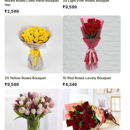
Mixed Roses Lilies Hand Bouquet
35 Light Pink Roses Bouquet
Her
₹
9,599
₹
2,599
35 Yellow Roses Bouquet
10 Red Roses Lovely Bouquet
₹
9,599
₹
4,349