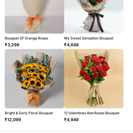
Bouquet Of Orange Roses
My Sweet Sensation Bouquet
₹
3,299
₹
4,649
Bright & Early Floral Bouquet
12 Valentines Red Roses Bouquet
₹
12,099
₹
4,949