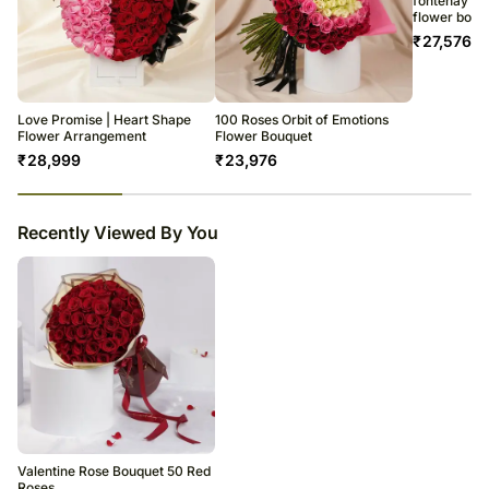
fontenay par
flower box
₹
27,576
Love Promise | Heart Shape
100 Roses Orbit of Emotions
Flower Arrangement
Flower Bouquet
₹
28,999
₹
23,976
23
% completed
Recently Viewed By You
Valentine Rose Bouquet 50 Red
Roses