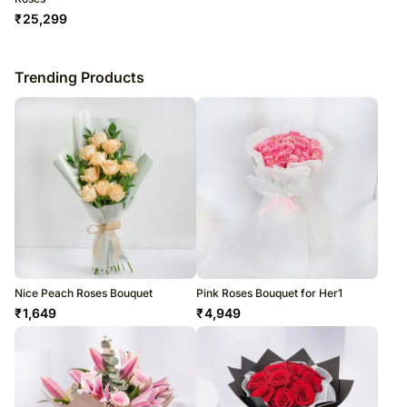
₹
25,299
Trending Products
Nice Peach Roses Bouquet
Pink Roses Bouquet for Her1
₹
1,649
₹
4,949