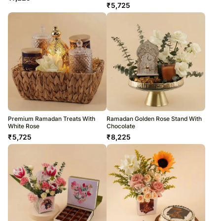
₹
5,725
Premium Ramadan Treats With
Ramadan Golden Rose Stand With
White Rose
Chocolate
₹
5,725
₹
8,225