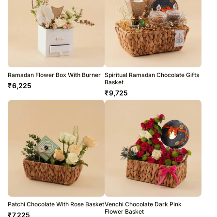
Ramadan Flower Box With Burner
Spiritual Ramadan Chocolate Gifts
Basket
₹
6,225
₹
9,725
Patchi Chocolate With Rose Basket
Venchi Chocolate Dark Pink
Flower Basket
₹
7,225