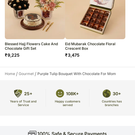
Blessed Hajj Flowers Cake And
Eid Mubarak Chocolate Floral
Chocolate Gift Set
Crescent Box
₹
9,225
₹
3,475
/
/
Home
Gourmet
Purple Tulip Bouquet With Chocolate For Mom
25+
108K+
30+
Years of Trust and
Countries has
Happy customers
Service
branches
served
100% Safe & Secure Payments