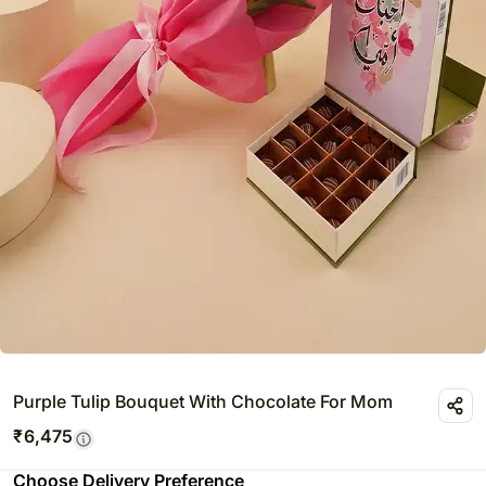
Purple Tulip Bouquet With Chocolate For Mom
₹
6,475
Choose Delivery Preference