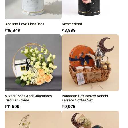
Blossom Love Floral Box
Mesmerized
₹
18,849
₹
8,899
Mixed Roses And Chocolates
Ramadan Gift Basket Venchi
Circular Frame
Ferrero Coffee Set
₹
11,599
₹
9,975