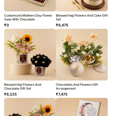
Customized Mothers Day Flower
Blessed Hajj Flowers And Cake Gift
Vase With Chocolate
Set
₹
0
₹
6,475
Blessed Hajj Flowers And
Chocolates And Flowers Gift
Chocolate Gift Set
Arrangement
₹
6,225
₹
7,475