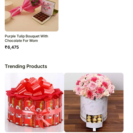
Purple Tulip Bouquet With
Chocolate For Mom
₹
6,475
Trending Products