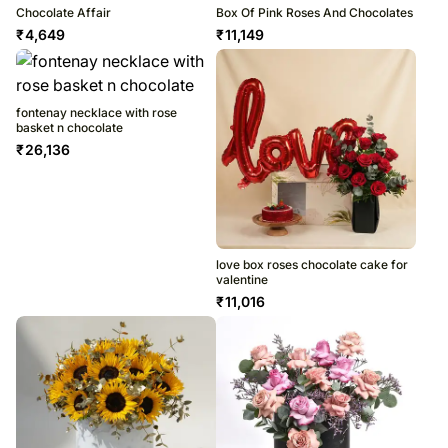
Chocolate Affair
Box Of Pink Roses And Chocolates
₹
4,649
₹
11,149
fontenay necklace with rose
basket n chocolate
₹
26,136
love box roses chocolate cake for
valentine
₹
11,016