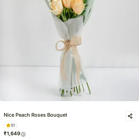
Nice Peach Roses Bouquet
5
1
₹
1,649