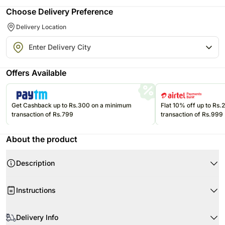
Choose Delivery Preference
Delivery Location
Offers Available
Get Cashback up to Rs.300 on a minimum
Flat 10% off up to Rs
transaction of Rs.799
transaction of Rs.999
About the product
Description
Product Details:
Instructions
10 Peach roses
Beautifully wrapped in high quality paper
Ensure the longevity of your flowers' beauty
Natural jute ribbon
Delivery Info
Remove the packaging upon receipt