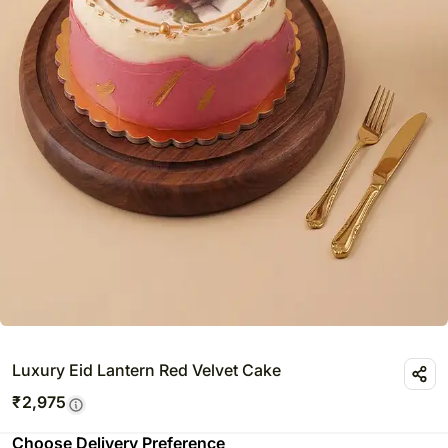
Luxury Eid Lantern Red Velvet Cake
₹
2,975
Choose Delivery Preference