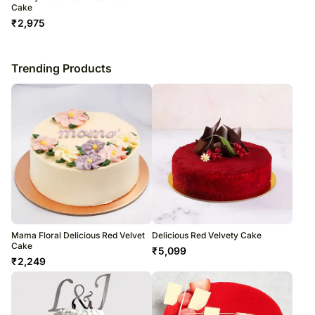
Cake
₹
2,975
Trending Products
Mama Floral Delicious Red Velvet
Delicious Red Velvety Cake
Cake
₹
5,099
₹
2,249