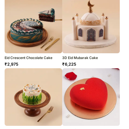
Eid Crescent Chocolate Cake
3D Eid Mubarak Cake
₹
2,975
₹
6,225