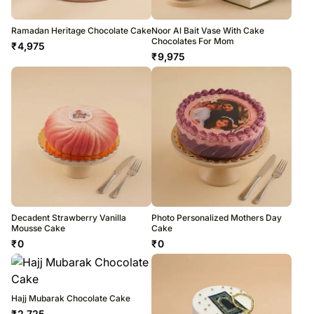
Ramadan Heritage Chocolate Cake
Noor Al Bait Vase With Cake
Chocolates For Mom
₹
4,975
₹
9,975
Decadent Strawberry Vanilla
Photo Personalized Mothers Day
Mousse Cake
Cake
₹
0
₹
0
Hajj Mubarak Chocolate Cake
₹
2,725