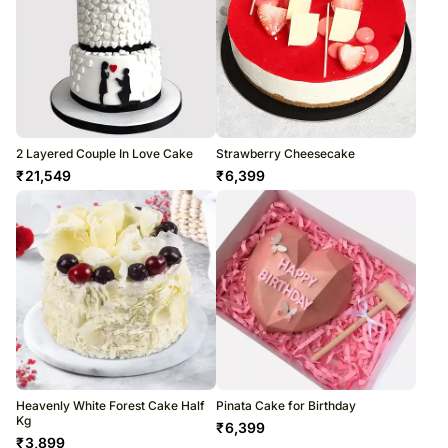
2 Layered Couple In Love Cake
Strawberry Cheesecake
₹
21,549
₹
6,399
Heavenly White Forest Cake Half
Pinata Cake for Birthday
Kg
₹
6,399
₹
3,899