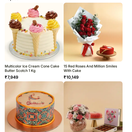
Multicolor Ice Cream Cone Cake
15 Red Roses And Million Smiles
Butter Scotch 1 Kg
With Cake
₹
7,949
₹
10,149