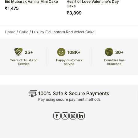
Eid Mubarak Vanilla Mini Cake
Heart of Love Valentine's Day
Cake
₹
1,475
₹
3,899
/
/
Home
Cake
Luxury Eid Lantern Red Velvet Cake
25+
108K+
30+
Years of Trust and
Countries has
Happy customers
Service
branches
served
100% Safe & Secure Payments
Pay using secure payment methods