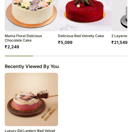
Mama Floral Delicious
Delicious Red Velvety Cake
2 Layered C
Chocolate Cake
₹
5,099
₹
21,549
₹
2,249
23
% completed
Recently Viewed By You
Luxury Eid Lantern Red Velvet