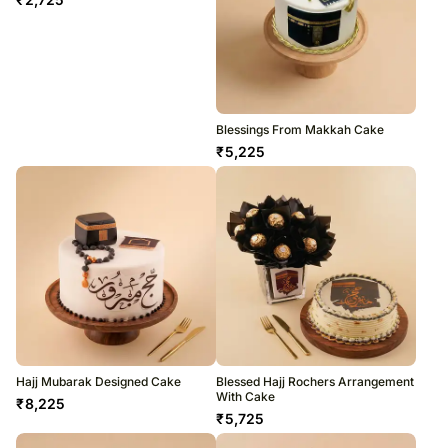
Blessings From Makkah Cake
₹
5,225
Hajj Mubarak Designed Cake
Blessed Hajj Rochers Arrangement
With Cake
₹
8,225
₹
5,725