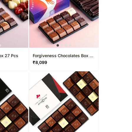
ox 27 Pcs
Forgiveness Chocolates Box 37
Pcs
₹
8,099