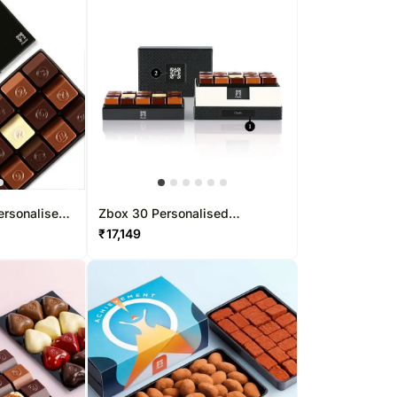
ersonalised
Zbox 30 Personalised
Chocolate Box
₹
17,149