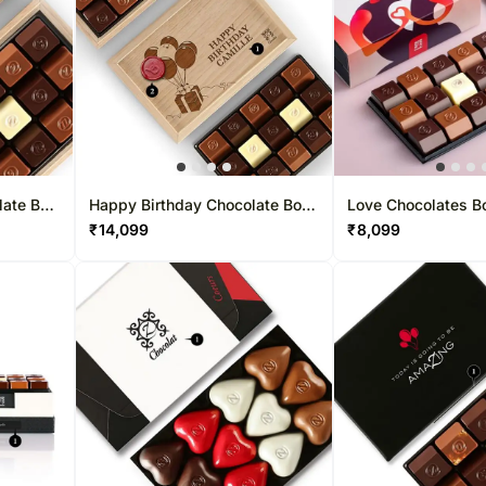
late Box
Happy Birthday Chocolate Box
Love Chocolates B
30 Pcs
₹
14,099
₹
8,099