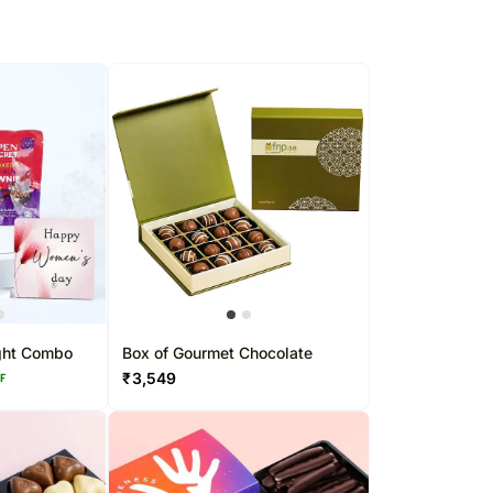
ght Combo
Box of Gourmet Chocolate
₹
3,549
FF