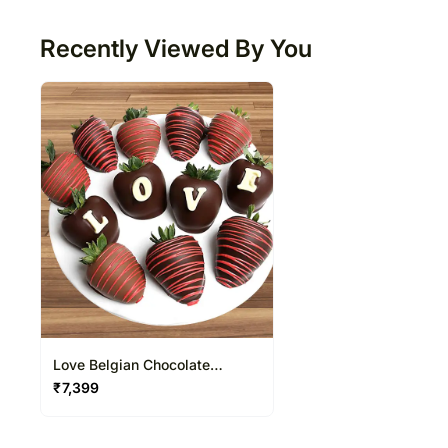
50
Recently Viewed By You
Love Belgian Chocolate
Covered Strawberries
₹
7,399