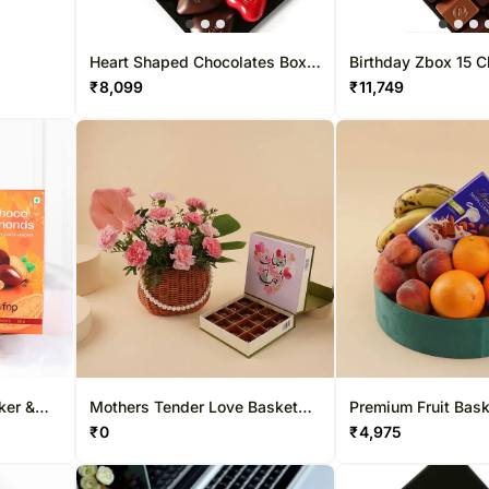
Heart Shaped Chocolates Box
Birthday Zbox 15 C
12 Pcs
₹
8,099
₹
11,749
ker &
Mothers Tender Love Basket
Premium Fruit Bask
o
With Chocolate
Lindt Chocolate
₹
0
₹
4,975