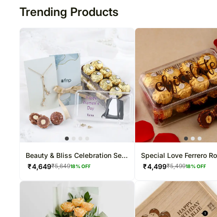
Trending Products
Beauty & Bliss Celebration Set
Special Love Ferrero R
For Her
Box
₹
4,649
₹
4,499
₹
5,649
₹
5,499
18
% OFF
18
% OFF