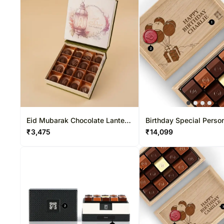
Eid Mubarak Chocolate Lantern
Birthday Special Perso
Box
Chocolate Box 15 Pcs
₹
3,475
₹
14,099