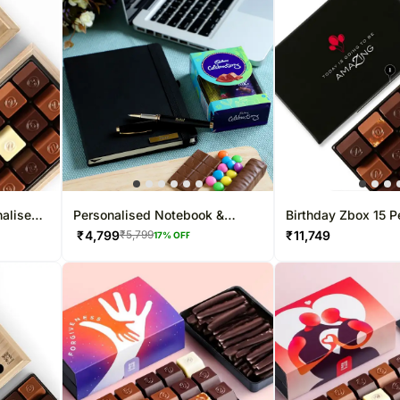
nalised
Personalised Notebook &
Birthday Zbox 15 P
Chocolate Combo
Chocolate Box
₹
4,799
₹
11,749
₹
5,799
17
% OFF