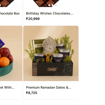
hocolate Box
Birthday Wishes Chocolates
Box 30 Pcs
₹
20,999
et With
Premium Ramadan Dates &
Honey Gift Box
₹
8,725