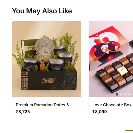
You May Also Like
Premium Ramadan Dates &
Love Chocolate Box
Honey Gift Box
₹
8,725
₹
8,099