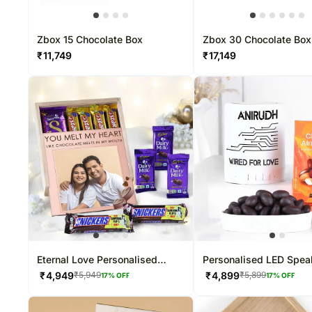
Zbox 15 Chocolate Box
Zbox 30 Chocolate Box
₹
11,749
₹
17,149
Eternal Love Personalised
Personalised LED Spea
Chocolate Box
Almond Dragees Comb
₹
4,949
₹
4,899
₹
5,949
₹
5,899
17
% OFF
17
% OFF