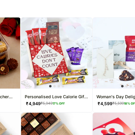
ocher
Personalised Love Calorie Gift
Woman's Day Deli
Box
₹
4,949
₹
4,599
₹
5,949
₹
5,599
17
% OFF
18
% O