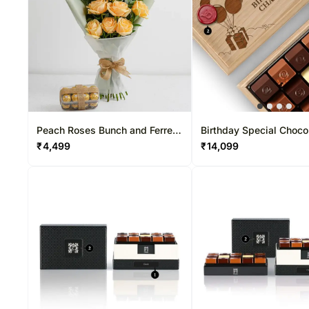
Peach Roses Bunch and Ferrero
Birthday Special Choco
Rocher
15 Pcs
₹
4,499
₹
14,099