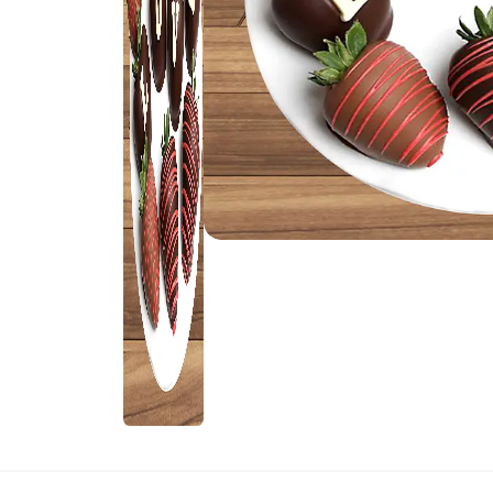
Rakhi Gifts for
Flowers
Sister
Kids Rakhi
Rakhi Sets