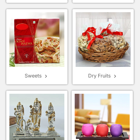
Sweets
Dry Fruits
keyboard_arrow_right
keyboard_arrow_right