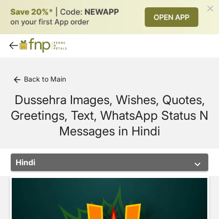
Back to Main
arrow_back
Dussehra Images, Wishes, Quotes,
Greetings, Text, WhatsApp Status N
Messages in Hindi
Hindi
keyboard_arrow_down