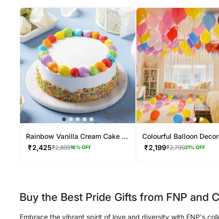
Rainbow Vanilla Cream Cake 2
Colourful Balloon Decor
Kg
₹
2,425
₹
2,199
₹
2,899
₹
2,799
16
% OFF
21
% OFF
Buy the Best Pride Gifts from FNP and C
Embrace the vibrant spirit of love and diversity with FNP's col