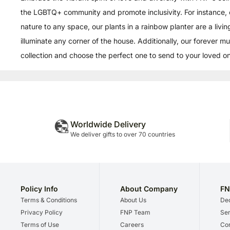
the LGBTQ+ community and promote inclusivity. For instance, 
nature to any space, our plants in a rainbow planter are a livi
illuminate any corner of the house. Additionally, our forever m
collection and choose the perfect one to send to your loved one
Worldwide Delivery
We deliver gifts to over 70 countries
Policy Info
About Company
FN
Terms & Conditions
About Us
Dec
Privacy Policy
FNP Team
Ser
Terms of Use
Careers
Cor