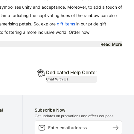
 symbolises unity and acceptance. Moreover, to add a touch of
r lamp radiating the captivating hues of the rainbow can also
esmerising petals. So, explore
gift items
in our pride gift
 to fostering a more inclusive world. Order now!
Read More
Dedicated Help Center
Chat With Us
al
Subscribe Now
Get updates on promotions and offers coupons.