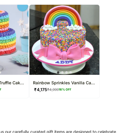
ruffle Cake
Rainbow Sprinkles Vanilla Cake
3 Kg
₹
4,175
₹
4,999
F
16
% OFF
us our carefully curated gift items are designed to celebrate