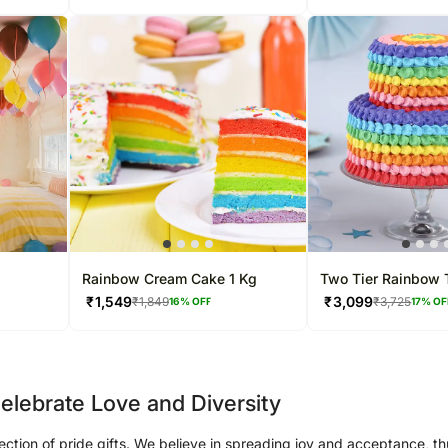
Rainbow Cream Cake 1 Kg
Two Tier Rainbow T
3 Kg
₹
1,549
₹
3,099
₹
1,849
₹
3,725
16
% OFF
17
% OF
elebrate Love and Diversity
lection of pride gifts. We believe in spreading joy and acceptance, th