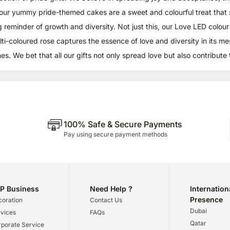
our yummy pride-themed cakes are a sweet and colourful treat that
ng reminder of growth and diversity. Not just this, our Love LED colou
ulti-coloured rose captures the essence of love and diversity in its m
s. We bet that all our gifts not only spread love but also contribute
100% Safe & Secure Payments
Pay using secure payment methods
P Business
Need Help ?
Internation
Presence
oration
Contact Us
Dubai
vices
FAQs
Qatar
porate Service