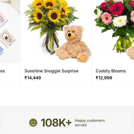
les
Sunshine Snuggle Surprise
Cuddly Blooms
₹
14,449
₹
12,999
108K+
Happy customers
served