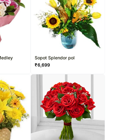
 Medley
Sopot Splendor pol
₹
6,699