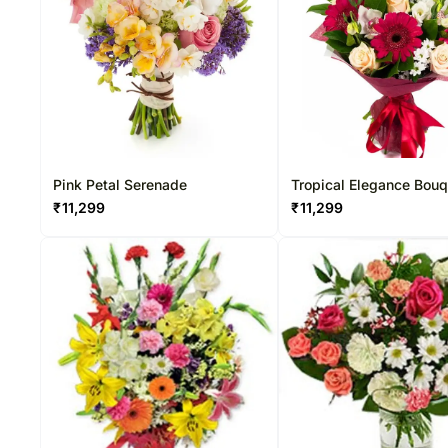
Pink Petal Serenade
Tropical Elegance Bou
₹
11,299
₹
11,299