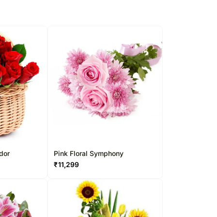
dor
Pink Floral Symphony
₹
11,299