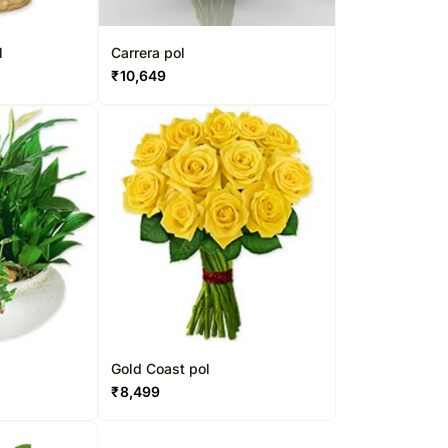
l
Carrera pol
₹
10,649
Gold Coast pol
₹
8,499