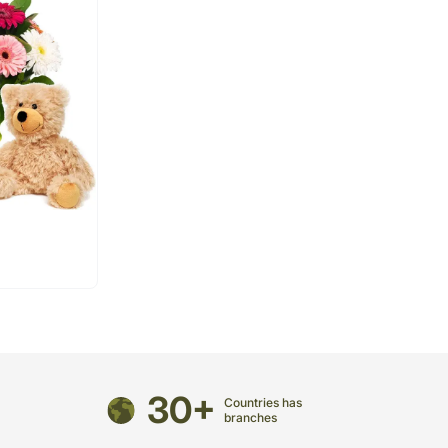
30+
Countries has
branches