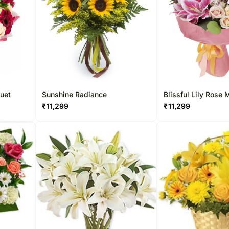
quet
Sunshine Radiance
Blissful Lily Rose
₹
11,299
₹
11,299