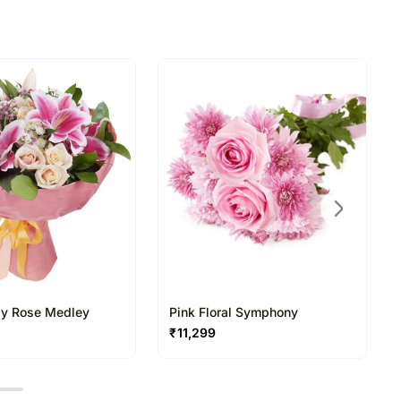
directed to any other address.
ered and will not be delivered along with courier
n of flowers is necessary due to temporary and/or
ues.
ily Rose Medley
Pink Floral Symphony
₹
11,299