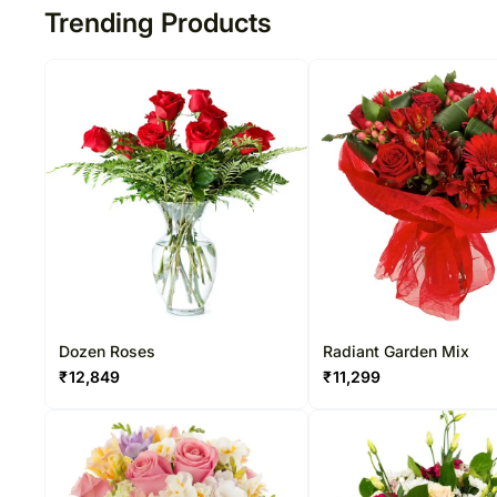
Trending Products
Dozen Roses
Radiant Garden Mix
₹
12,849
₹
11,299