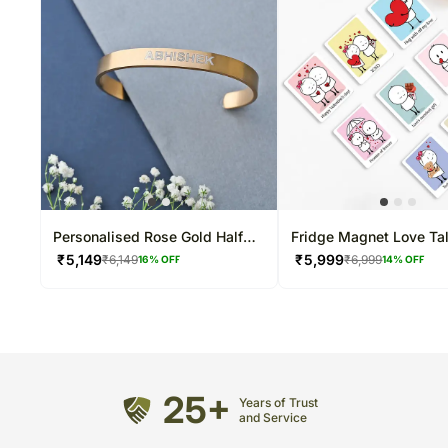
Personalised Rose Gold Half
Fridge Magnet Love Ta
Cuff Bracelet
₹
5,149
₹
5,999
₹
6,149
₹
6,999
16
% OFF
14
% OFF
25+
Years of Trust
and Service