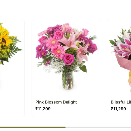
The delivery cannot be re
This product is hand deliv
products.
Occasionally, substitutio
regional unavailability iss
Pink Blossom Delight
Blissful L
₹
11,299
₹
11,299
% completed