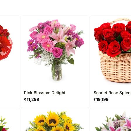
Pink Blossom Delight
Scarlet Rose Splen
₹
11,299
₹
19,199