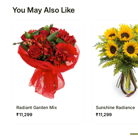
You May Also Like
Radiant Garden Mix
Sunshine Radiance
₹
11,299
₹
11,299
50