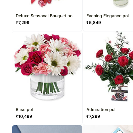
Deluxe Seasonal Bouquet pol
Evening Elegance pol
₹
7,299
₹
5,849
Bliss pol
Admiration pol
₹
10,499
₹
7,299