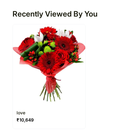
Recently Viewed By You
love
₹
10,649