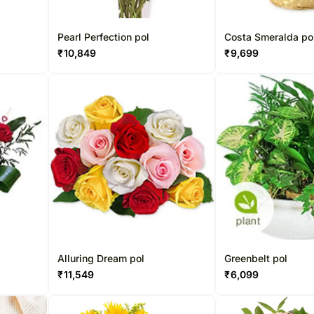
Pearl Perfection pol
Costa Smeralda po
₹
10,849
₹
9,699
Alluring Dream pol
Greenbelt pol
₹
11,549
₹
6,099