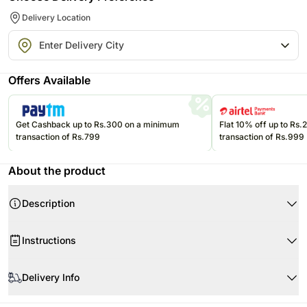
Delivery Location
Offers Available
Get Cashback up to Rs.300 on a minimum
Flat 10% off up to Rs
transaction of Rs.799
transaction of Rs.999
About the product
Description
Instructions
Delivery Info