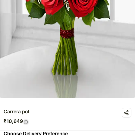
Carrera pol
₹
10,649
Choose Delivery Preference