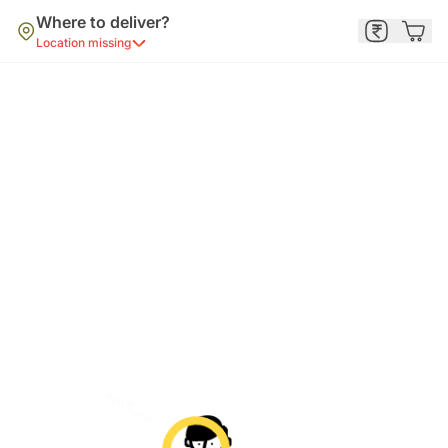
Where to deliver?
Location missing