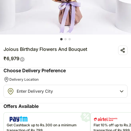
Joious Birthday Flowers And Bouquet
₹
6,979
Choose Delivery Preference
Delivery Location
Offers Available
Get Cashback up to Rs.300 on a minimum
Flat 10% off up to Rs
transaction of Rs.799
transaction of Rs.999