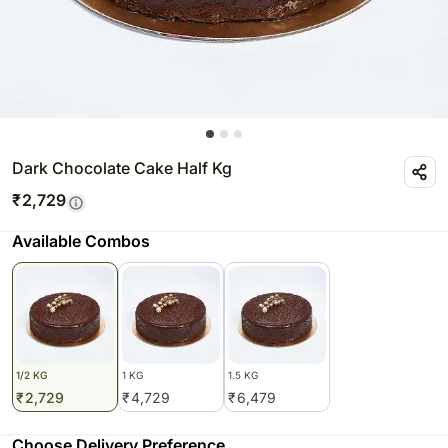
Dark Chocolate Cake Half Kg
₹
2,729
Available Combos
1/2 KG
1 KG
1.5 KG
₹
2,729
₹
4,729
₹
6,479
Choose Delivery Preference