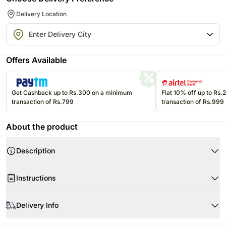
Delivery Location
Offers Available
Get Cashback up to Rs.300 on a minimum
Flat 10% off up to Rs
transaction of Rs.799
transaction of Rs.999
About the product
Description
Product Details:
Instructions
Cake Flavour Dark Chocolate
Type of Cake Cream
Store cream cakes in a refrigerator.
Portion Qty 4
Delivery Info
Fondant cakes should be stored in an air conditioned environment.
Weight Half Kg approx.
Slice and serve the cake at room temperature and make sure it is not
Your cake will arrive beautifully fresh for your occasion. We recommend
Shape Round
exposed to heat.