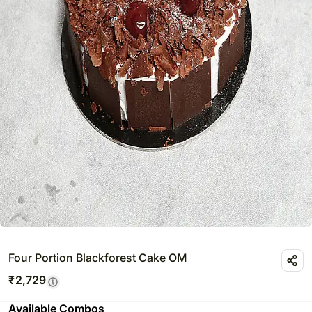
Four Portion Blackforest Cake OM
₹
2,729
Available Combos