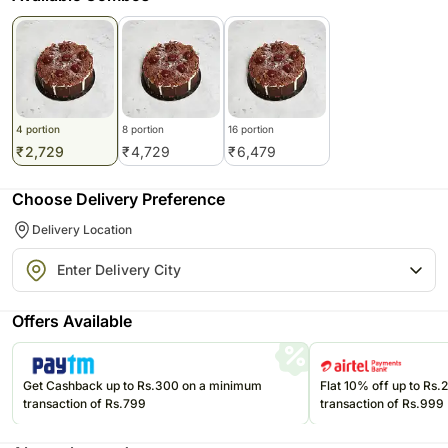
4 portion
8 portion
16 portion
₹
2,729
₹
4,729
₹
6,479
Choose Delivery Preference
Delivery Location
Offers Available
Get Cashback up to Rs.300 on a minimum
Flat 10% off up to Rs
transaction of Rs.799
transaction of Rs.999