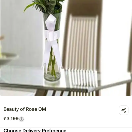
Beauty of Rose OM
₹
3,199
Choose Delivery Preference