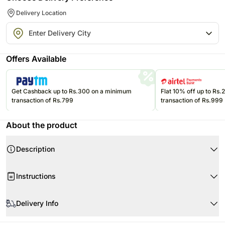
Delivery Location
Offers Available
Get Cashback up to Rs.300 on a minimum
Flat 10% off up to Rs
transaction of Rs.799
transaction of Rs.999
About the product
Description
Product Details:
Instructions
3 Red Roses
Fillers- Eucalyptus & Song of Jamaica Leaves
When your flowers arrive in a bunch form, remove the packing and
Cylindrical Glass Vase- 25 x 6 cms
allow them to breathe.
Delivery Info
Cut 1-2 inches of the stems, remove the leaves below the water line and
Flowers Trivia:
The image displayed is only indicative in nature. Although we make
put the flowers in a vase with clean water.