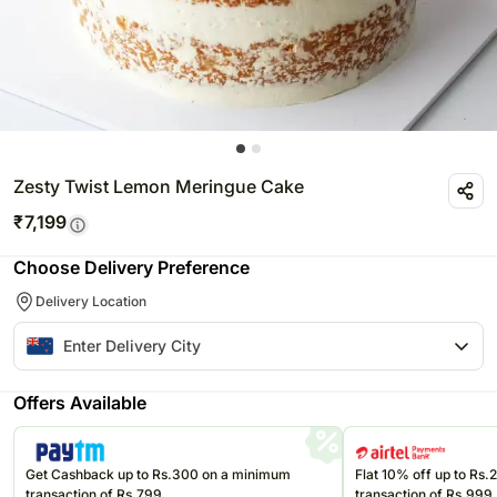
Zesty Twist Lemon Meringue Cake
₹
7,199
Choose Delivery Preference
Delivery Location
Offers Available
Get Cashback up to Rs.300 on a minimum
Flat 10% off up to Rs
transaction of Rs.799
transaction of Rs.999