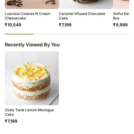
temporary and/or regional unavailability issues.
Luscious Cookies N Cream
Caramel Infused Chocolate
Sinful Dess
Cheesecake
Cake
Box
₹
10,549
₹
7,199
₹
9,999
23
% completed
Recently Viewed By You
Zesty Twist Lemon Meringue
Cake
₹
7,199