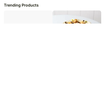
Trending Products
Floral Delight Plum Tart
Caramel Infused Chocolate Cake
₹
7,449
₹
7,199