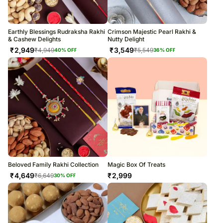
Earthly Blessings Rudraksha Rakhi
Crimson Majestic Pearl Rakhi &
& Cashew Delights
Nutty Delight
₹
2,949
₹
3,549
₹
4,949
₹
5,549
40
% OFF
36
% OFF
Beloved Family Rakhi Collection
Magic Box Of Treats
₹
4,649
₹
2,999
₹
6,649
30
% OFF