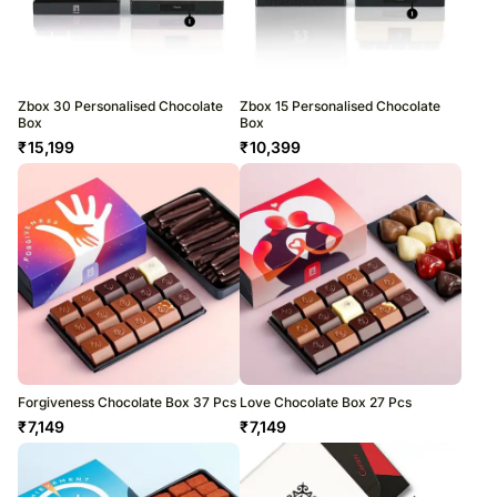
Zbox 30 Personalised Chocolate
Zbox 15 Personalised Chocolate
Box
Box
₹
15,199
₹
10,399
Forgiveness Chocolate Box 37 Pcs
Love Chocolate Box 27 Pcs
₹
7,149
₹
7,149