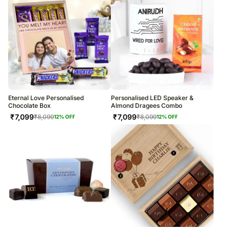
Eternal Love Personalised
Personalised LED Speaker &
Chocolate Box
Almond Dragees Combo
₹
7,099
₹
7,099
₹
8,099
₹
8,099
12
% OFF
12
% OFF