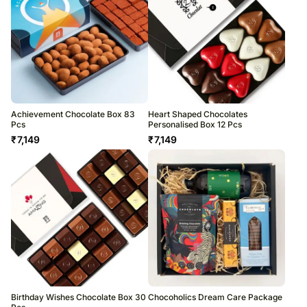
Achievement Chocolate Box 83
Heart Shaped Chocolates
Pcs
Personalised Box 12 Pcs
₹
7,149
₹
7,149
Birthday Wishes Chocolate Box 30
Chocoholics Dream Care Package