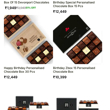
Box Of 15 Devonport Chocolates
Birthday Special Personalised
Chocolate Box 15 Pcs
₹
1,949
₹
3,949
51
% OFF
₹
12,449
Happy Birthday Personalised
Birthday Zbox 15 Personalised
Chocolate Box 30 Pcs
Chocolate Box
₹
12,449
₹
10,399