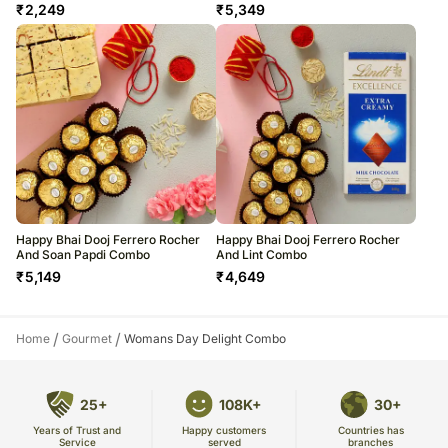
₹
2,249
₹
5,349
Happy Bhai Dooj Ferrero Rocher
Happy Bhai Dooj Ferrero Rocher
And Soan Papdi Combo
And Lint Combo
₹
5,149
₹
4,649
/
/
Home
Gourmet
Womans Day Delight Combo
25+
108K+
30+
Years of Trust and
Countries has
Happy customers
Service
branches
served