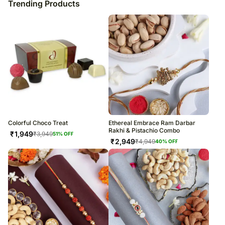
Trending Products
Colorful Choco Treat
Ethereal Embrace Ram Darbar
Rakhi & Pistachio Combo
₹
1,949
₹
3,949
51
% OFF
₹
2,949
₹
4,949
40
% OFF