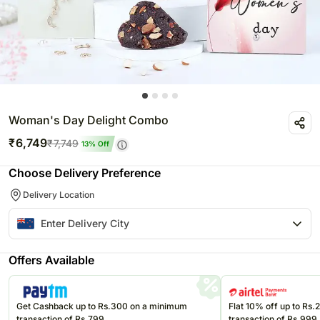
Woman's Day Delight Combo
₹
6,749
₹
7,749
13
% Off
Choose Delivery Preference
Delivery Location
Offers Available
Get Cashback up to Rs.300 on a minimum
Flat 10% off up to Rs
transaction of Rs.799
transaction of Rs.999