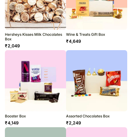
Hersheys Kisses Milk Chocolates
Wine & Treats Gift Box
Box
₹
4,649
₹
2,049
Booster Box
Assorted Chocolates Box
₹
4,149
₹
2,249