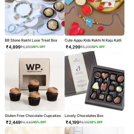
BB Stone Rakhi Luxe Treat Box
Cute Appu Kids Rakhi N Kaju Katli
₹
4,899
₹
4,299
₹
6,899
₹
6,299
29
% OFF
32
% OFF
Gluten Free Chocolate Cupcakes
Lovely Chocolates Box
₹
2,449
₹
4,199
₹
4,449
₹
6,199
45
% OFF
32
% OFF