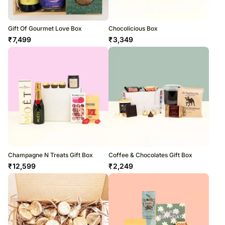
Gift Of Gourmet Love Box
Chocolicious Box
₹
7,499
₹
3,349
Champagne N Treats Gift Box
Coffee & Chocolates Gift Box
₹
12,599
₹
2,249