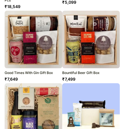
Pcs
₹
5,099
₹
18,549
Good Times With Gin Gift Box
Bountiful Beer Gift Box
₹
7,649
₹
7,499