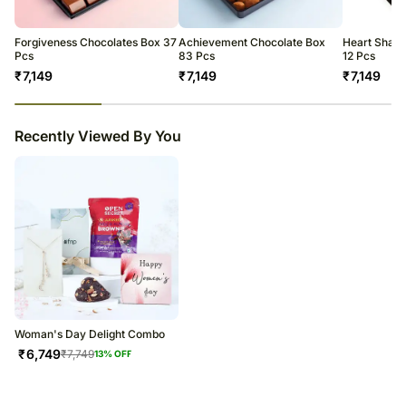
warehouse.
Soon after the order has been dispatched, you will receive a tracking
number that will help you trace your gift.
Forgiveness Chocolates Box 37
Achievement Chocolate Box
Heart Shape
Pcs
83 Pcs
12 Pcs
₹
7,149
₹
7,149
₹
7,149
23
% completed
Recently Viewed By You
Woman's Day Delight Combo
₹
6,749
₹
7,749
13
% OFF