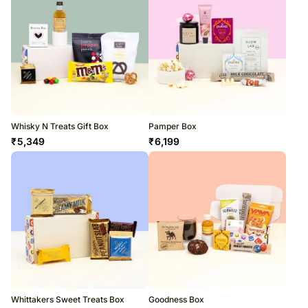
Whisky N Treats Gift Box
Pamper Box
₹
5,349
₹
6,199
Whittakers Sweet Treats Box
Goodness Box