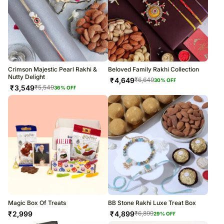
Crimson Majestic Pearl Rakhi &
Beloved Family Rakhi Collection
Nutty Delight
₹
4,649
₹
6,649
30
% OFF
₹
3,549
₹
5,549
36
% OFF
Magic Box Of Treats
BB Stone Rakhi Luxe Treat Box
₹
2,999
₹
4,899
₹
6,899
29
% OFF