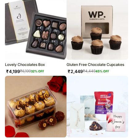
Lovely Chocolates Box
Gluten Free Chocolate Cupcakes
₹
4,199
₹
2,449
₹
6,199
₹
4,449
32
% OFF
45
% OFF