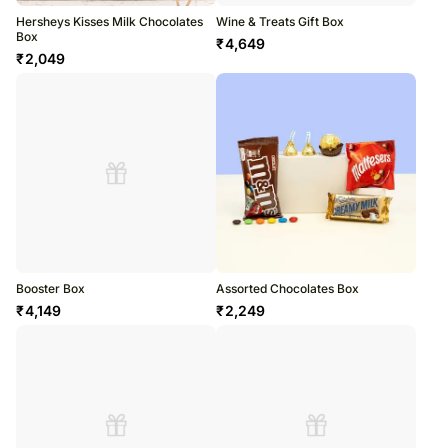
Hersheys Kisses Milk Chocolates
Wine & Treats Gift Box
Box
₹
4,649
₹
2,049
Booster Box
Assorted Chocolates Box
₹
4,149
₹
2,249