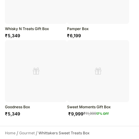
Whisky N Treats Gift Box
Pamper Box
₹
5,349
₹
6,199
Goodness Box
Sweet Moments Gift Box
₹
5,349
₹
9,999
₹
11,999
17
% OFF
/
/
Home
Gourmet
Whittakers Sweet Treats Box