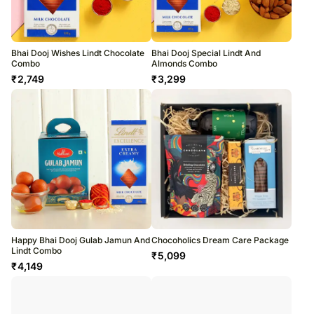
Bhai Dooj Wishes Lindt Chocolate
Bhai Dooj Special Lindt And
Combo
Almonds Combo
₹
2,749
₹
3,299
Happy Bhai Dooj Gulab Jamun And
Chocoholics Dream Care Package
Lindt Combo
₹
5,099
₹
4,149