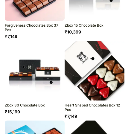
Forgiveness Chocolates Box 37
Zbox 15 Chocolate Box
Pcs
₹
10,399
₹
7,149
Zbox 30 Chocolate Box
Heart Shaped Chocolates Box 12
Pcs
₹
15,199
₹
7,149