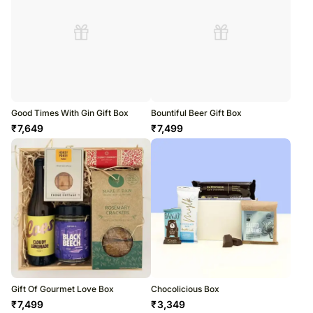
Good Times With Gin Gift Box
Bountiful Beer Gift Box
₹
7,649
₹
7,499
Gift Of Gourmet Love Box
Chocolicious Box
₹
7,499
₹
3,349