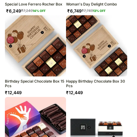
Special Love Ferrero Rocher Box
Woman's Day Delight Combo
₹
6,249
₹
6,749
₹
7,249
₹
7,749
14
% OFF
13
% OFF
Birthday Special Chocolate Box 15
Happy Birthday Chocolate Box 30
Pcs
Pcs
₹
12,449
₹
12,449