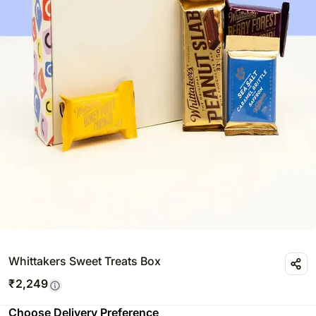
Whittakers Sweet Treats Box
₹
2,249
Choose Delivery Preference