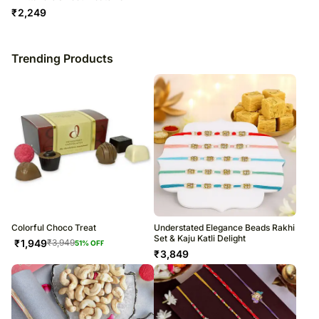
₹
2,249
Trending Products
Colorful Choco Treat
Understated Elegance Beads Rakhi
Set & Kaju Katli Delight
₹
1,949
₹
3,949
51
% OFF
₹
3,849