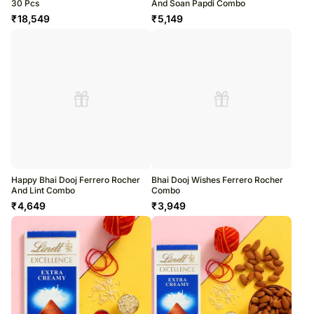
30 Pcs
And Soan Papdi Combo
₹
18,549
₹
5,149
Happy Bhai Dooj Ferrero Rocher
Bhai Dooj Wishes Ferrero Rocher
And Lint Combo
Combo
₹
4,649
₹
3,949