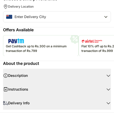
Delivery Location
Offers Available
Get Cashback up to Rs.300 on a minimum
Flat 10% off up to Rs
transaction of Rs.799
transaction of Rs.999
About the product
Description
Product Details:
Instructions
Whittaker’s Creamy Slab- 50 gms
Whittaker’s Peanut Slab- 50 gms
Product Details:
Whittaker’s Peppermint Dark Chocolate Mini Slab- 15 gms
Delivery Info
Whittakers Creamy Milk Slab
Whittaker’s Hokey Pokey Mini Slab- 15 gms
Whittakers Peanut Slab
Since this product is shipped using the services of our courier partners,
2 Whittaker’s Artisan Squares- 10 gms