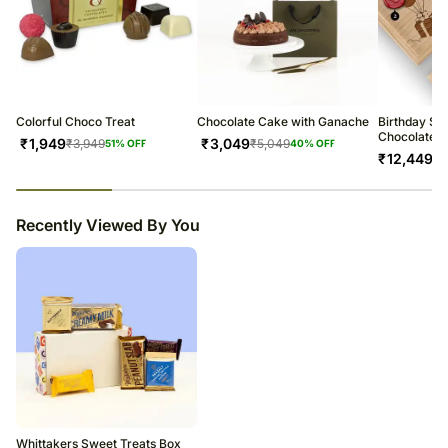
Colorful Choco Treat
Chocolate Cake with Ganache
Birthday Spe
Chocolate B
₹
1,949
₹
3,049
₹
3,949
₹
5,049
51
% OFF
40
% OFF
₹
12,449
23
% completed
Recently Viewed By You
Whittakers Sweet Treats Box