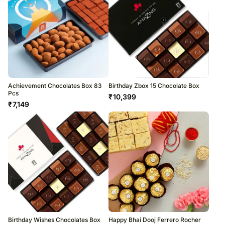
Achievement Chocolates Box 83
Birthday Zbox 15 Chocolate Box
Pcs
₹
10,399
₹
7,149
Birthday Wishes Chocolates Box
Happy Bhai Dooj Ferrero Rocher