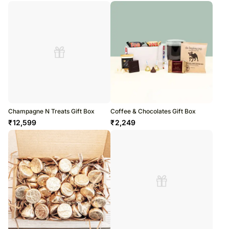
Champagne N Treats Gift Box
Coffee & Chocolates Gift Box
₹
12,599
₹
2,249