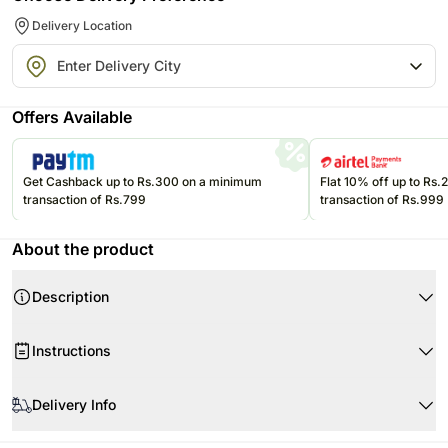
Delivery Location
Offers Available
Get Cashback up to Rs.300 on a minimum
Flat 10% off up to Rs
transaction of Rs.799
transaction of Rs.999
About the product
Description
Product Details:
Instructions
Tiger Lilies
Gerbera
When your flowers arrive, just trim the stems and add water. Re-cut 1-2”
Roses
of the stems at a 45 degree angle.
Delivery Info
Chrysanthemums
Use a clean vase and clean water.
Flowers may be delivered in fully bloomed, semi-bloomed or bud stage.
Seasonal Foliage
Remove the leaves below the waterline but do not remove all leaves