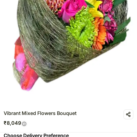
Vibrant Mixed Flowers Bouquet
₹
8,049
Choose Delivery Preference