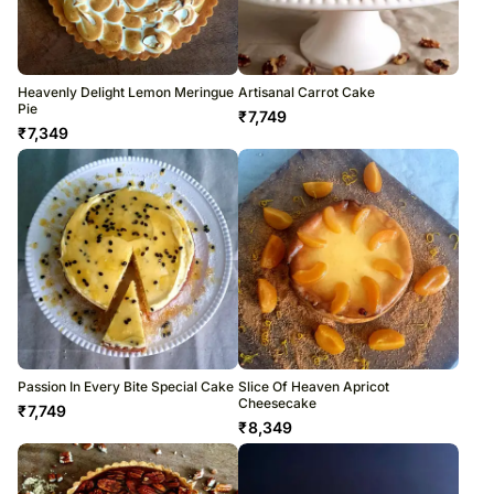
Heavenly Delight Lemon Meringue
Artisanal Carrot Cake
Pie
₹
7,749
₹
7,349
Passion In Every Bite Special Cake
Slice Of Heaven Apricot
Cheesecake
₹
7,749
₹
8,349