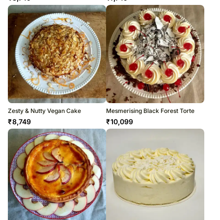
Zesty & Nutty Vegan Cake
Mesmerising Black Forest Torte
₹
8,749
₹
10,099