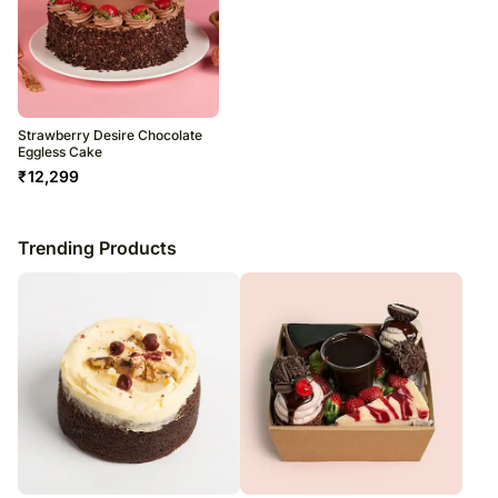
Strawberry Desire Chocolate
Eggless Cake
₹
12,299
Trending Products