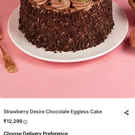
Strawberry Desire Chocolate Eggless Cake
₹
12,299
Choose Delivery Preference