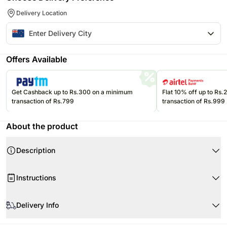
Delivery Location
Offers Available
Get Cashback up to Rs.300 on a minimum
Flat 10% off up to Rs
transaction of Rs.799
transaction of Rs.999
About the product
Description
Instructions
Store cream cakes in a refrigerator.
Delivery Info
Fondant cakes should be stored in an air conditioned environment.
Slice and serve the cake at room temperature and make sure it is not
Every cake we offer is handcrafted and since each chef has his/her own
exposed to heat.