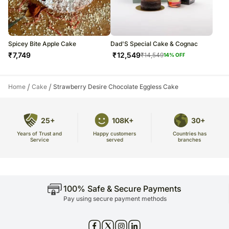
Spicey Bite Apple Cake
Dad'S Special Cake & Cognac
₹
7,749
₹
12,549
₹
14,549
14
% OFF
/
/
Home
Cake
Strawberry Desire Chocolate Eggless Cake
25+
108K+
30+
Years of Trust and
Countries has
Happy customers
Service
branches
served
100% Safe & Secure Payments
Pay using secure payment methods