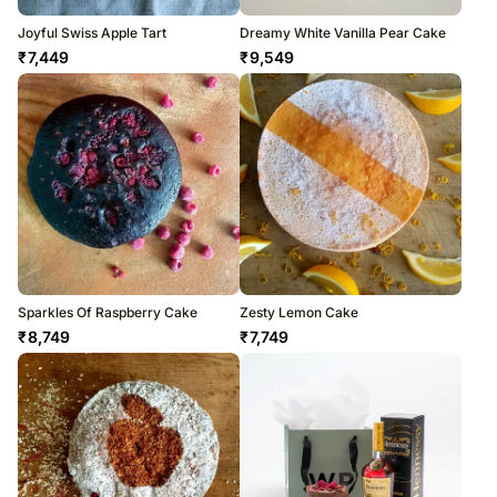
Joyful Swiss Apple Tart
Dreamy White Vanilla Pear Cake
₹
7,449
₹
9,549
Sparkles Of Raspberry Cake
Zesty Lemon Cake
₹
8,749
₹
7,749