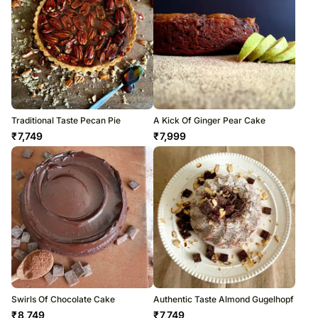
Traditional Taste Pecan Pie
A Kick Of Ginger Pear Cake
₹
7,749
₹
7,999
Swirls Of Chocolate Cake
Authentic Taste Almond Gugelhopf
₹
8,749
₹
7,749