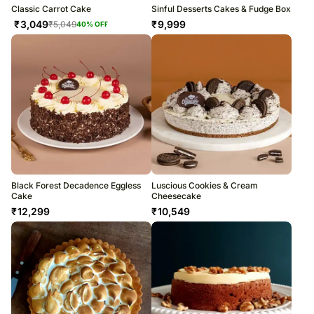
Classic Carrot Cake
Sinful Desserts Cakes & Fudge Box
₹
3,049
₹
9,999
₹
5,049
40
% OFF
Black Forest Decadence Eggless
Luscious Cookies & Cream
Cake
Cheesecake
₹
12,299
₹
10,549