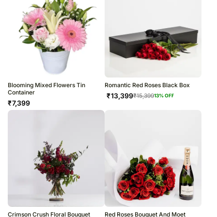
Blooming Mixed Flowers Tin
Romantic Red Roses Black Box
Container
₹
13,399
₹
15,399
13
% OFF
₹
7,399
Crimson Crush Floral Bouquet
Red Roses Bouquet And Moet