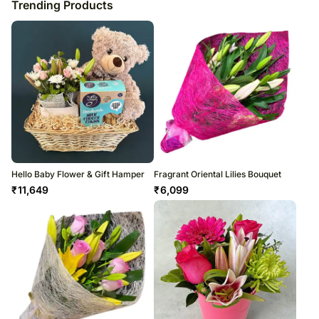
Trending Products
Hello Baby Flower & Gift Hamper
Fragrant Oriental Lilies Bouquet
₹
11,649
₹
6,099