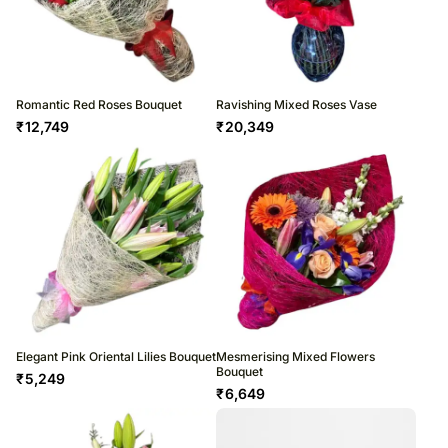
Romantic Red Roses Bouquet
Ravishing Mixed Roses Vase
₹
12,749
₹
20,349
Elegant Pink Oriental Lilies Bouquet
Mesmerising Mixed Flowers
Bouquet
₹
5,249
₹
6,649