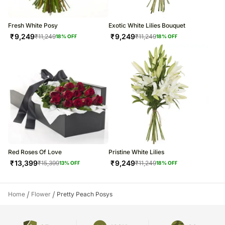
Fresh White Posy
Exotic White Lilies Bouquet
₹
9,249
₹
9,249
₹
11,249
₹
11,249
18
% OFF
18
% OFF
Red Roses Of Love
Pristine White Lilies
₹
13,399
₹
9,249
₹
15,399
₹
11,249
13
% OFF
18
% OFF
/
/
Home
Flower
Pretty Peach Posys