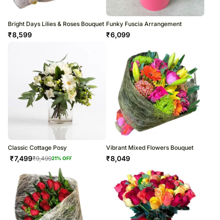
Bright Days Lilies & Roses Bouquet
Funky Fuscia Arrangement
₹
8,599
₹
6,099
Classic Cottage Posy
Vibrant Mixed Flowers Bouquet
₹
7,499
₹
8,049
₹
9,499
21
% OFF