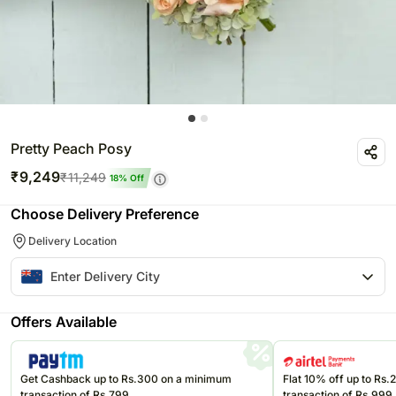
Pretty Peach Posy
₹
9,249
₹
11,249
18
% Off
Choose Delivery Preference
Delivery Location
Offers Available
Get Cashback up to Rs.300 on a minimum
Flat 10% off up to Rs
transaction of Rs.799
transaction of Rs.999