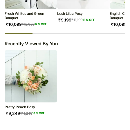
Fresh Whites and Green
Lush Lilac Posy
English Cou
Bouquet
Bouquet
₹
9,199
₹
11,199
18
% OFF
₹
10,099
₹
10,099
₹
12,099
₹
17
% OFF
23
% completed
Recently Viewed By You
Pretty Peach Posy
₹
9,249
₹
11,249
18
% OFF