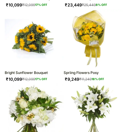
₹
10,099
₹
23,449
₹
12,099
₹
25,449
17
% OFF
8
% OFF
Bright Sunflower Bouquet
Spriing Flowers Posy
₹
10,099
₹
9,249
₹
12,099
₹
11,249
17
% OFF
18
% OFF