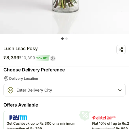
Lush Lilac Posy
₹
8,399
₹
10,399
19
% Off
Choose Delivery Preference
Delivery Location
Offers Available
Get Cashback up to Rs.300 on a minimum
Flat 10% off up to Rs
transaction of Rs.799
transaction of Rs.999