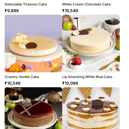
Delectable Tiramisu Cake
White Cream Chocolate Cake
₹
9,899
₹
10,549
Creamy Vanilla Cake
Lip Smacking White Mud Cake
₹
10,549
₹
10,099