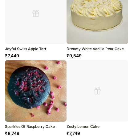
Joyful Swiss Apple Tart
Dreamy White Vanilla Pear Cake
₹
7,449
₹
9,549
Sparkles Of Raspberry Cake
Zesty Lemon Cake
₹
8,749
₹
7,749