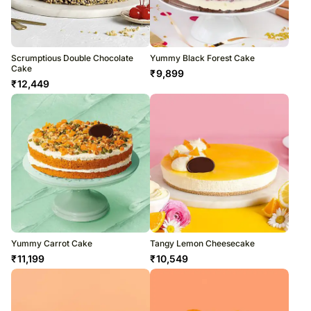
Scrumptious Double Chocolate
Yummy Black Forest Cake
Cake
₹
9,899
₹
12,449
Yummy Carrot Cake
Tangy Lemon Cheesecake
₹
11,199
₹
10,549