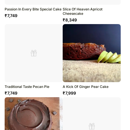
Passion In Every Bite Special Cake
Slice Of Heaven Apricot
Cheesecake
₹
7,749
₹
8,349
Traditional Taste Pecan Pie
A Kick Of Ginger Pear Cake
₹
7,749
₹
7,999