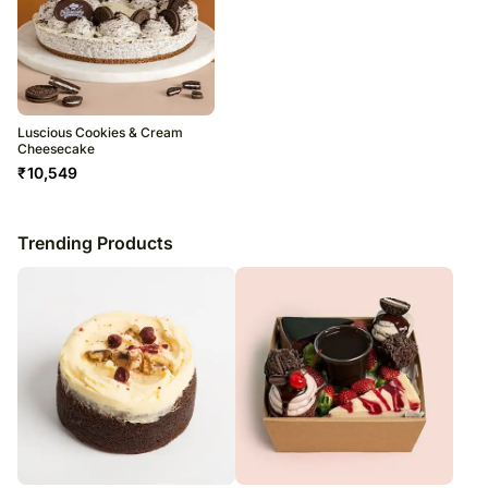
Luscious Cookies & Cream
Cheesecake
₹
10,549
Trending Products