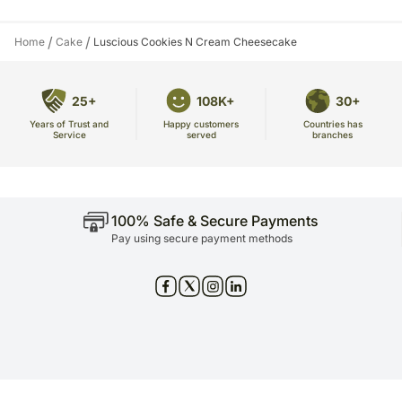
/
/
Home
Cake
Luscious Cookies N Cream Cheesecake
25+
108K+
30+
Years of Trust and
Countries has
Happy customers
Service
branches
served
100% Safe & Secure Payments
Pay using secure payment methods