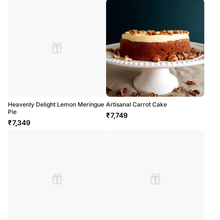
Heavenly Delight Lemon Meringue
Artisanal Carrot Cake
Pie
₹
7,749
₹
7,349