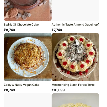
Swirls Of Chocolate Cake
Authentic Taste Almond Gugelhopf
₹
8,749
₹
7,749
Zesty & Nutty Vegan Cake
Mesmerising Black Forest Torte
₹
8,749
₹
10,099