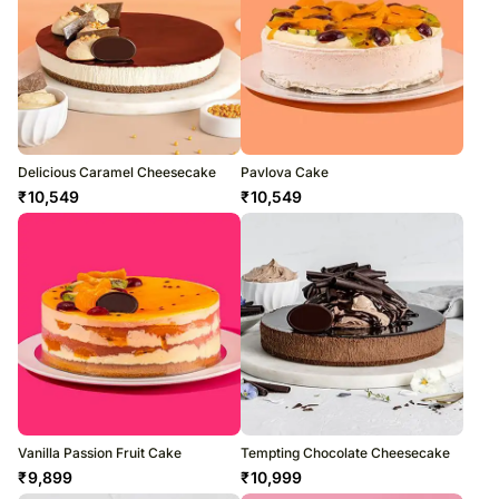
Delicious Caramel Cheesecake
Pavlova Cake
₹
10,549
₹
10,549
Vanilla Passion Fruit Cake
Tempting Chocolate Cheesecake
₹
9,899
₹
10,999