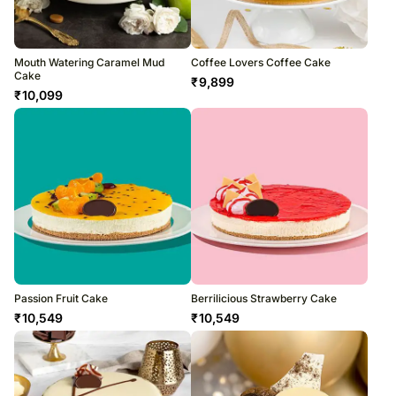
Mouth Watering Caramel Mud
Coffee Lovers Coffee Cake
Cake
₹
9,899
₹
10,099
Passion Fruit Cake
Berrilicious Strawberry Cake
₹
10,549
₹
10,549