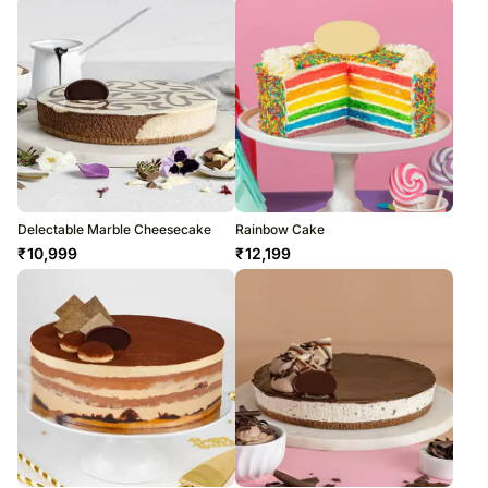
Delectable Marble Cheesecake
Rainbow Cake
₹
10,999
₹
12,199