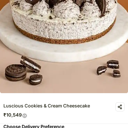
Luscious Cookies & Cream Cheesecake
₹
10,549
Choose Delivery Preference