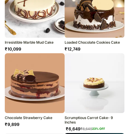
Irresistible Marble Mud Cake
Loaded Chocolate Cookies Cake
₹
10,099
₹
12,749
Chocolate Strawberry Cake
Scrumptious Carrot Cake- 9
Inches
₹
9,899
₹
6,649
₹
8,649
23
% OFF