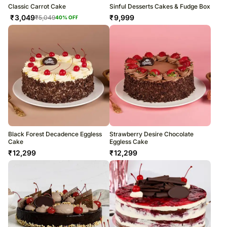
Classic Carrot Cake
Sinful Desserts Cakes & Fudge Box
₹
3,049
₹
9,999
₹
5,049
40
% OFF
Black Forest Decadence Eggless
Strawberry Desire Chocolate
Cake
Eggless Cake
₹
12,299
₹
12,299