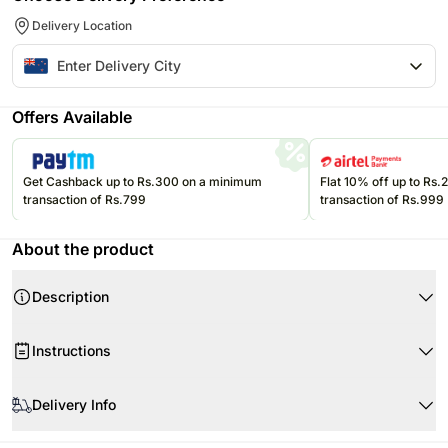
Delivery Location
Offers Available
Get Cashback up to Rs.300 on a minimum
Flat 10% off up to Rs
transaction of Rs.799
transaction of Rs.999
About the product
Description
Instructions
Store cream cakes in a refrigerator.
Delivery Info
Fondant cakes should be stored in an air conditioned environment.
Slice and serve the cake at room temperature and make sure it is not
Every cake we offer is handcrafted and since each chef has his/her own
exposed to heat.
Product Details: