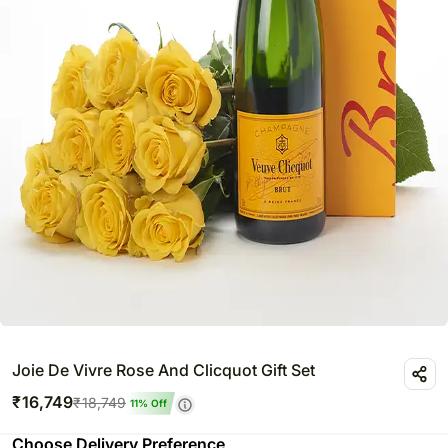
Joie De Vivre Rose And Clicquot Gift Set
₹
16,749
₹
18,749
11
% Off
Choose Delivery Preference