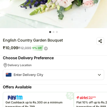
English Country Garden Bouquet
₹
10,099
₹
12,099
17
% Off
Choose Delivery Preference
Delivery Location
Offers Available
Get Cashback up to Rs.300 on a minimum
Flat 10% off up to Rs
transaction of Rs.799
transaction of Rs.999