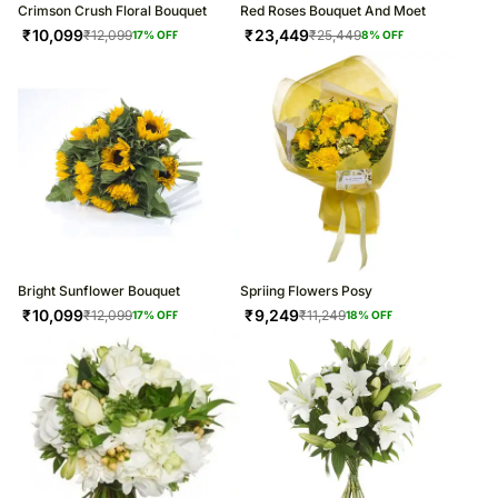
Crimson Crush Floral Bouquet
Red Roses Bouquet And Moet
₹
10,099
₹
23,449
₹
12,099
₹
25,449
17
% OFF
8
% OFF
Bright Sunflower Bouquet
Spriing Flowers Posy
₹
10,099
₹
9,249
₹
12,099
₹
11,249
17
% OFF
18
% OFF