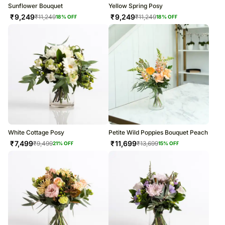
Sunflower Bouquet
Yellow Spring Posy
₹
9,249
₹
9,249
₹
11,249
₹
11,249
18
% OFF
18
% OFF
White Cottage Posy
Petite Wild Poppies Bouquet Peach
₹
7,499
₹
11,699
₹
9,499
₹
13,699
21
% OFF
15
% OFF