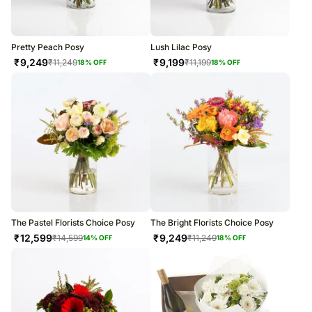
Pretty Peach Posy
Lush Lilac Posy
₹
9,249
₹
9,199
₹
11,249
₹
11,199
18
% OFF
18
% OFF
The Pastel Florists Choice Posy
The Bright Florists Choice Posy
₹
12,599
₹
9,249
₹
14,599
₹
11,249
14
% OFF
18
% OFF