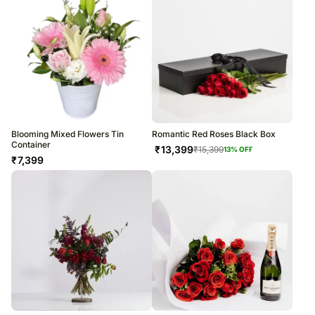
Blooming Mixed Flowers Tin
Romantic Red Roses Black Box
Container
₹
13,399
₹
15,399
13
% OFF
₹
7,399