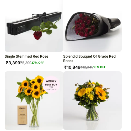
Single Stemmed Red Rose
Splendid Bouquet Of Grade Red
Roses
₹
3,399
₹
5,399
37
% OFF
₹
10,849
₹
12,849
16
% OFF