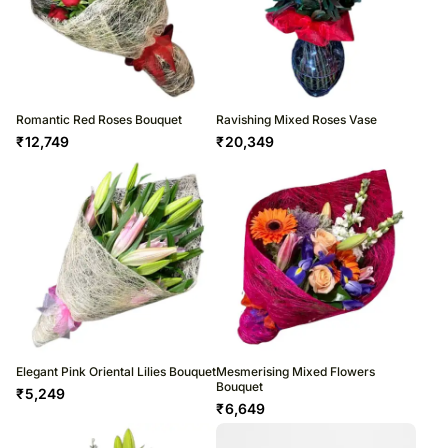
Romantic Red Roses Bouquet
Ravishing Mixed Roses Vase
₹
12,749
₹
20,349
Elegant Pink Oriental Lilies Bouquet
Mesmerising Mixed Flowers
Bouquet
₹
5,249
₹
6,649