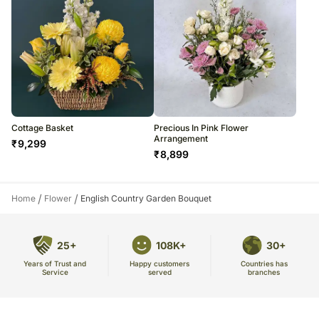
Cottage Basket
Precious In Pink Flower
Arrangement
₹
9,299
₹
8,899
/
/
Home
Flower
English Country Garden Bouquet
25+
108K+
30+
Years of Trust and
Countries has
Happy customers
Service
branches
served