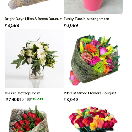
Bright Days Lilies & Roses Bouquet
Funky Fuscia Arrangement
₹
8,599
₹
6,099
Classic Cottage Posy
Vibrant Mixed Flowers Bouquet
₹
7,499
₹
8,049
₹
9,499
21
% OFF