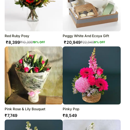
Red Ruby Posy
Peggy White And Ecoya Gift
₹
8,399
₹
20,949
₹
10,399
₹
22,949
19
% OFF
9
% OFF
Pink Rose & Lily Bouquet
Pinky Pop
₹
7,749
₹
8,549