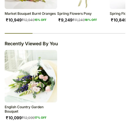
Market Bouquet Burnt Oranges
Spriing Flowers Posy
Spring Flow
₹
10,949
₹
9,249
₹
10,849
₹
12,949
₹
11,249
₹
15
% OFF
18
% OFF
23
% completed
Recently Viewed By You
English Country Garden
Bouquet
₹
10,099
₹
12,099
17
% OFF