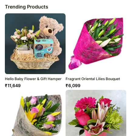
Trending Products
Hello Baby Flower & Gift Hamper
Fragrant Oriental Lilies Bouquet
₹
11,649
₹
6,099