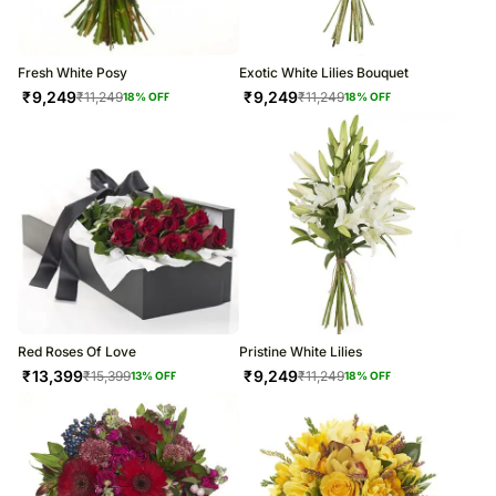
Fresh White Posy
Exotic White Lilies Bouquet
₹
9,249
₹
9,249
₹
11,249
₹
11,249
18
% OFF
18
% OFF
Red Roses Of Love
Pristine White Lilies
₹
13,399
₹
9,249
₹
15,399
₹
11,249
13
% OFF
18
% OFF