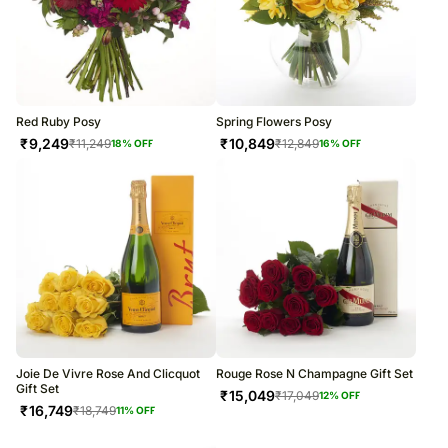
Red Ruby Posy
Spring Flowers Posy
₹
9,249
₹
10,849
₹
11,249
₹
12,849
18
% OFF
16
% OFF
Joie De Vivre Rose And Clicquot
Rouge Rose N Champagne Gift Set
Gift Set
₹
15,049
₹
17,049
12
% OFF
₹
16,749
₹
18,749
11
% OFF