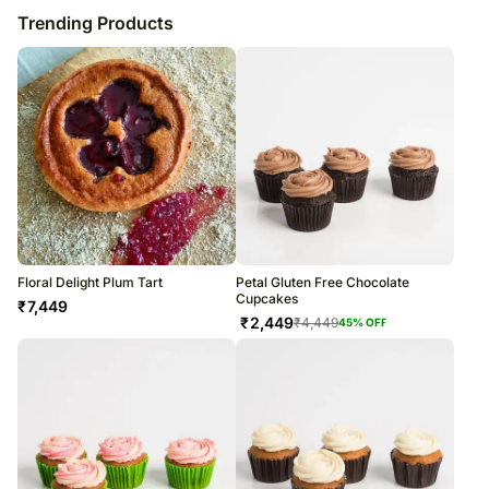
Trending Products
Floral Delight Plum Tart
Petal Gluten Free Chocolate
Cupcakes
₹
7,449
₹
2,449
₹
4,449
45
% OFF