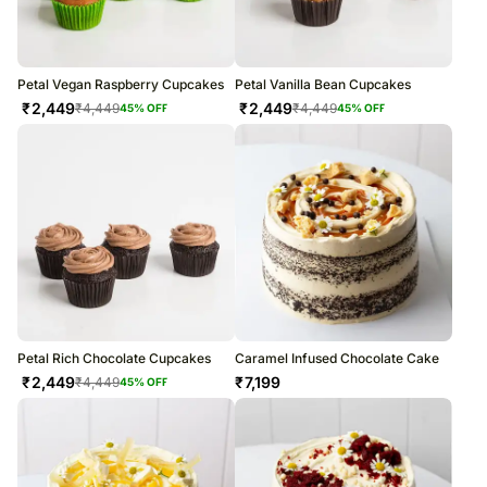
Petal Vegan Raspberry Cupcakes
Petal Vanilla Bean Cupcakes
₹
2,449
₹
2,449
₹
4,449
₹
4,449
45
% OFF
45
% OFF
Petal Rich Chocolate Cupcakes
Caramel Infused Chocolate Cake
₹
2,449
₹
7,199
₹
4,449
45
% OFF