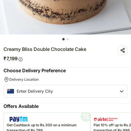
Creamy Bliss Double Chocolate Cake
₹
7,199
Choose Delivery Preference
Delivery Location
Offers Available
Get Cashback up to Rs.300 on a minimum
Flat 10% off up to Rs
transaction of Rs.799
transaction of Rs.999