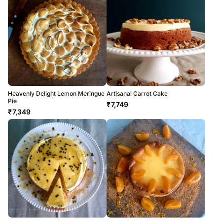
Heavenly Delight Lemon Meringue
Artisanal Carrot Cake
Pie
₹
7,749
₹
7,349