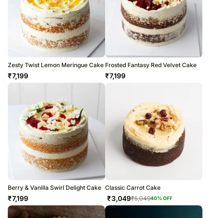
Zesty Twist Lemon Meringue Cake
Frosted Fantasy Red Velvet Cake
₹
7,199
₹
7,199
Berry & Vanilla Swirl Delight Cake
Classic Carrot Cake
₹
7,199
₹
3,049
₹
5,049
40
% OFF