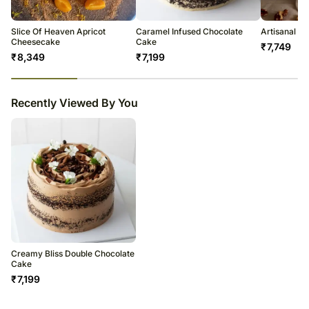
temporary and/or regional unavailability issues.
Slice Of Heaven Apricot
Caramel Infused Chocolate
Artisanal C
Cheesecake
Cake
₹
7,749
₹
8,349
₹
7,199
23
% completed
Recently Viewed By You
Creamy Bliss Double Chocolate
Cake
₹
7,199