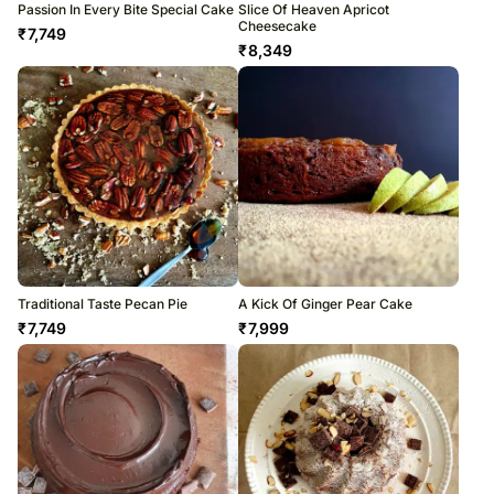
Passion In Every Bite Special Cake
Slice Of Heaven Apricot
Cheesecake
₹
7,749
₹
8,349
Traditional Taste Pecan Pie
A Kick Of Ginger Pear Cake
₹
7,749
₹
7,999