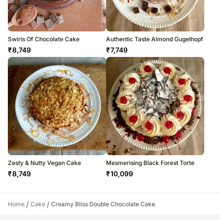
Swirls Of Chocolate Cake
Authentic Taste Almond Gugelhopf
₹
8,749
₹
7,749
Zesty & Nutty Vegan Cake
Mesmerising Black Forest Torte
₹
8,749
₹
10,099
/
/
Home
Cake
Creamy Bliss Double Chocolate Cake