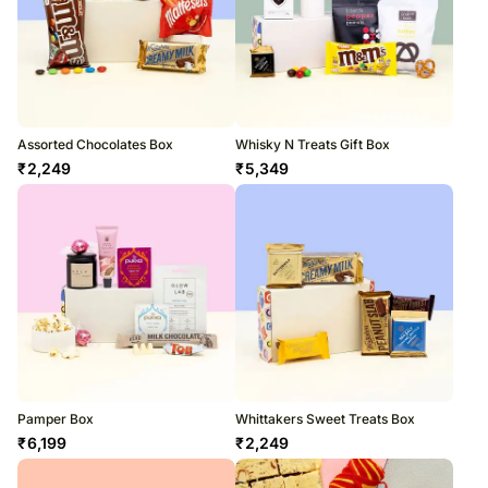
Assorted Chocolates Box
Whisky N Treats Gift Box
₹
2,249
₹
5,349
Pamper Box
Whittakers Sweet Treats Box
₹
6,199
₹
2,249