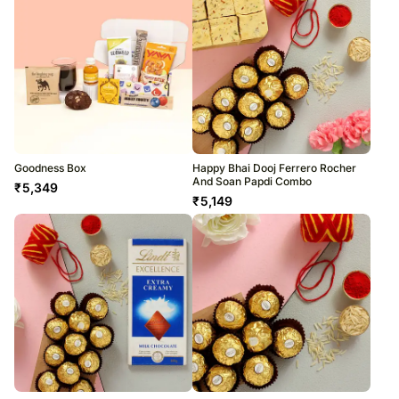
Goodness Box
Happy Bhai Dooj Ferrero Rocher
And Soan Papdi Combo
₹
5,349
₹
5,149