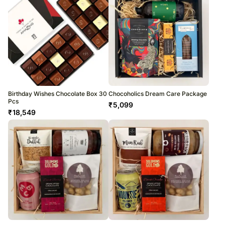
Birthday Wishes Chocolate Box 30
Chocoholics Dream Care Package
Pcs
₹
5,099
₹
18,549