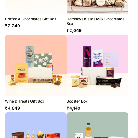
Coffee & Chocolates Gift Box
Hersheys Kisses Milk Chocolates
Box
₹
2,249
₹
2,049
Wine & Treats Gift Box
Booster Box
₹
4,649
₹
4,149