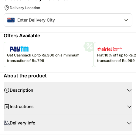
Delivery Location
Offers Available
Get Cashback up to Rs.300 on a minimum
Flat 10% off up to Rs
transaction of Rs.799
transaction of Rs.999
About the product
Description
Product Details
Instructions
Mini Bottle of Mot Chandon Brut Champagne 200 ml
Fresh As Freeze Dried Strawberries
Product Details:
Downlight French Pear Candle
Delivery Info
Moet & Chandon Moet Mini (200ml)
OCHO Salted Caramel Chocolate 95 gms
3 Ferrero Rochers
Since this product is shipped using the services of our courier partners,
4 Whittakers Artisan Squares