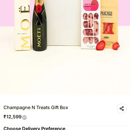
Champagne N Treats Gift Box
₹
12,599
Choose Delivery Preference