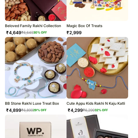
Beloved Family Rakhi Collection
Magic Box Of Treats
₹
4,649
₹
2,999
₹
6,649
30
% OFF
BB Stone Rakhi Luxe Treat Box
Cute Appu Kids Rakhi N Kaju Katli
₹
4,899
₹
4,299
₹
6,899
₹
6,299
29
% OFF
32
% OFF