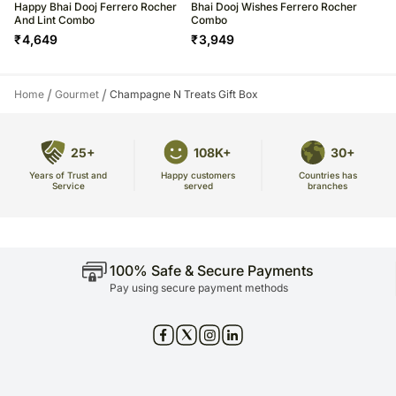
Happy Bhai Dooj Ferrero Rocher
Bhai Dooj Wishes Ferrero Rocher
And Lint Combo
Combo
₹
4,649
₹
3,949
/
/
Home
Gourmet
Champagne N Treats Gift Box
25+
108K+
30+
Years of Trust and
Countries has
Happy customers
Service
branches
served
100% Safe & Secure Payments
Pay using secure payment methods