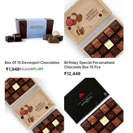
Box Of 15 Devonport Chocolates
Birthday Special Personalised
Chocolate Box 15 Pcs
₹
1,949
₹
3,949
51
% OFF
₹
12,449