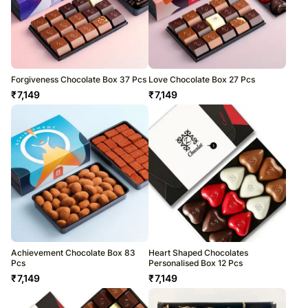
Forgiveness Chocolate Box 37 Pcs
Love Chocolate Box 27 Pcs
₹
7,149
₹
7,149
Achievement Chocolate Box 83
Heart Shaped Chocolates
Pcs
Personalised Box 12 Pcs
₹
7,149
₹
7,149