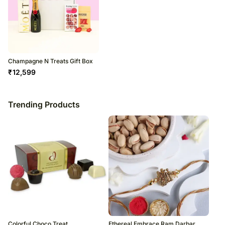
Champagne N Treats Gift Box
₹
12,599
Trending Products
Colorful Choco Treat
Ethereal Embrace Ram Darbar