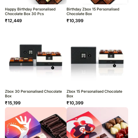
Happy Birthday Personalised
Birthday Zbox 15 Personalised
Chocolate Box 30 Pcs
Chocolate Box
₹
12,449
₹
10,399
Zbox 30 Personalised Chocolate
Zbox 15 Personalised Chocolate
Box
Box
₹
15,199
₹
10,399