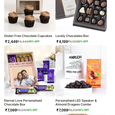
Gluten Free Chocolate Cupcakes
Lovely Chocolates Box
₹
2,449
₹
4,199
₹
4,449
₹
6,199
45
% OFF
32
% OFF
Eternal Love Personalised
Personalised LED Speaker &
Chocolate Box
Almond Dragees Combo
₹
7,099
₹
7,099
₹
8,099
₹
8,099
12
% OFF
12
% OFF