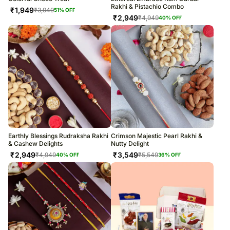
Rakhi & Pistachio Combo
₹
1,949
₹
3,949
51
% OFF
₹
2,949
₹
4,949
40
% OFF
Earthly Blessings Rudraksha Rakhi
Crimson Majestic Pearl Rakhi &
& Cashew Delights
Nutty Delight
₹
2,949
₹
3,549
₹
4,949
₹
5,549
40
% OFF
36
% OFF