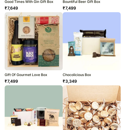
Good Times With Gin Gift Box
Bountiful Beer Gift Box
₹
7,649
₹
7,499
Gift Of Gourmet Love Box
Chocolicious Box
₹
7,499
₹
3,349