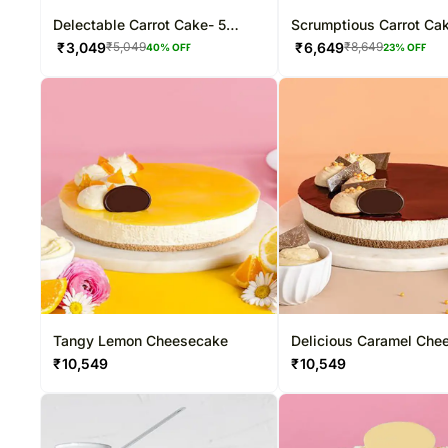
Delectable Carrot Cake- 5
Scrumptious Carrot Ca
Inches
Inches
₹
3,049
₹
6,649
₹
5,049
₹
8,649
40
% OFF
23
% OFF
Tangy Lemon Cheesecake
Delicious Caramel Che
₹
10,549
₹
10,549