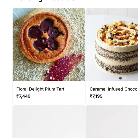
Floral Delight Plum Tart
Caramel Infused Choco
Cake
₹
7,449
₹
7,199