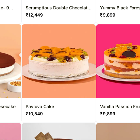
ke- 9
Scrumptious Double Chocolate
Yummy Black Fore
Cake
₹
12,449
₹
9,899
esecake
Pavlova Cake
Vanilla Passion Fru
₹
10,549
₹
9,899