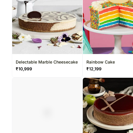
Delectable Marble Cheesecake
Rainbow Cake
₹
10,999
₹
12,199