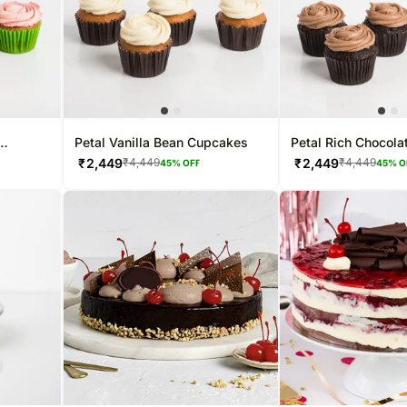
Petal Vanilla Bean Cupcakes
Petal Rich Chocol
₹
2,449
₹
2,449
₹
4,449
₹
4,449
45
% OFF
45
% O