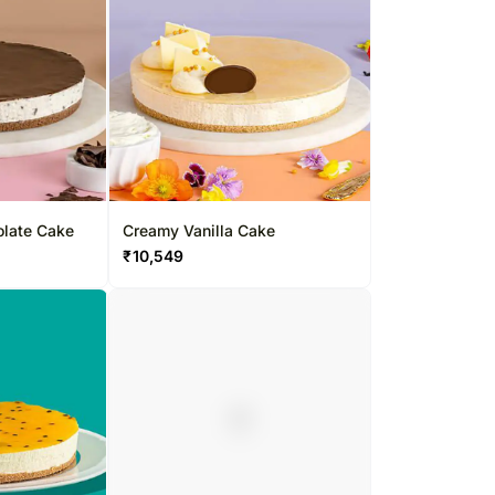
late Cake
Creamy Vanilla Cake
₹
10,549