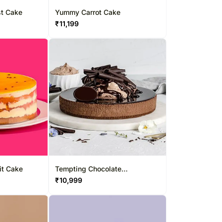
st Cake
Yummy Carrot Cake
₹
11,199
it Cake
Tempting Chocolate
Cheesecake
₹
10,999