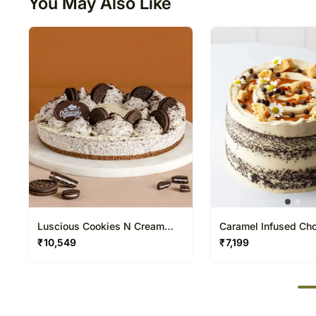
You May Also Like
Luscious Cookies N Cream
Caramel Infused Cho
Cheesecake
Cake
₹
10,549
₹
7,199
50