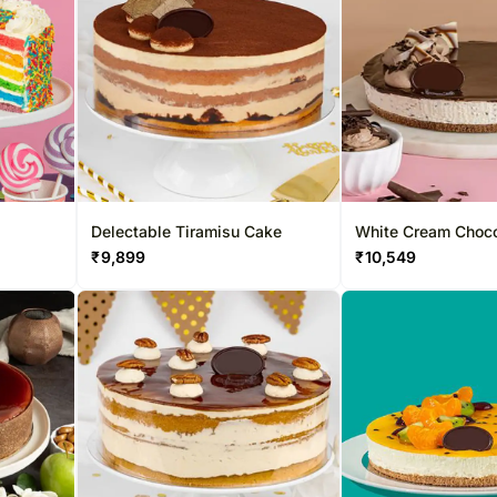
Delectable Tiramisu Cake
White Cream Choco
₹
9,899
₹
10,549