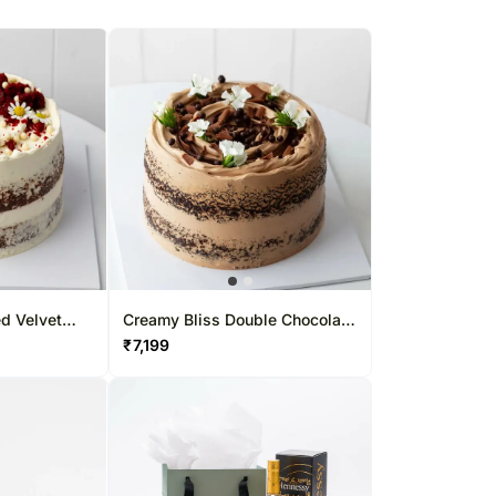
d Velvet
Creamy Bliss Double Chocolate
Cake
₹
7,199