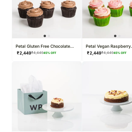
Petal Gluten Free Chocolate
Petal Vegan Raspberry
Cupcakes
Cupcakes
₹
2,449
₹
2,449
₹
4,449
₹
4,449
45
% OFF
45
% OFF