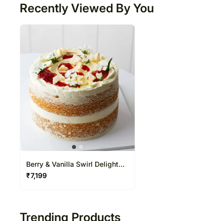
Recently Viewed By You
Berry & Vanilla Swirl Delight
Cake
₹
7,199
Trending Products