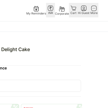
INR
Cart
Hi Guest
More
My Reminders
Corporate
Singapore
OTHER
bos
Rakhi to Singapore
COUNTRIES
l Delight Cake
o
pers
Flowers Singapore
Germany
N Chocolates
Gifts Singapore
Qatar
ence
 N Cakes
Personalised Gifts
Saudi Arabia
uitarist
Singapore
Indonesia
s
Cakes Singapore
Philippines
Chocolates Singapore
Bahrain
Sweets Singapore
Malaysia
Gift Hampers Singapore
Netherland