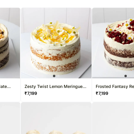
late
Zesty Twist Lemon Meringue
Frosted Fantasy Re
Cake
Cake
₹
7,199
₹
7,199