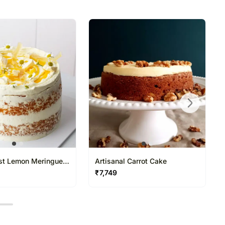
directed to any other address.
ered and will not be delivered along with courier
ns of flavours/designs is necessary due to temporary
ity issues.
st Lemon Meringue
Artisanal Carrot Cake
₹
7,749