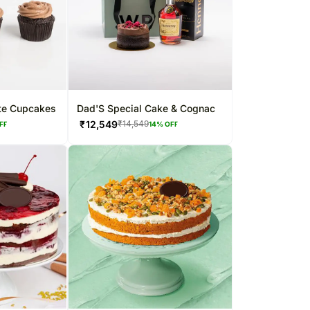
ate Cupcakes
Dad'S Special Cake & Cognac
₹
12,549
₹
14,549
FF
14
% OFF