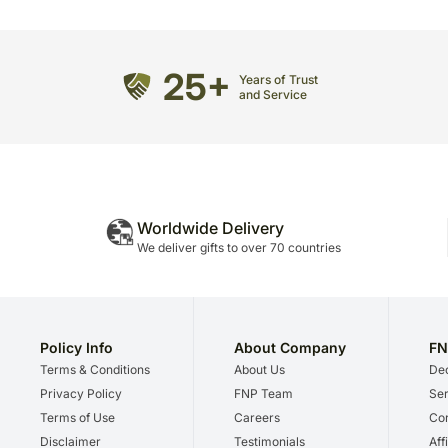
25+
Years of Trust
and Service
Worldwide Delivery
We deliver gifts to over 70 countries
Policy Info
About Company
FN
Terms & Conditions
About Us
Dec
Privacy Policy
FNP Team
Ser
Terms of Use
Careers
Cor
Disclaimer
Testimonials
Aff