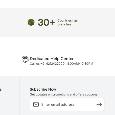
directed to any other address.
refully packed and shipped from our warehouse.
30+
Countries has
been dispatched, you will receive a tracking
branches
trace your gift.
Dedicated Help Center
Call us +91 9212422000 | 8:00AM-10:30PM
al
Subscribe Now
Get updates on promotions and offers coupons.