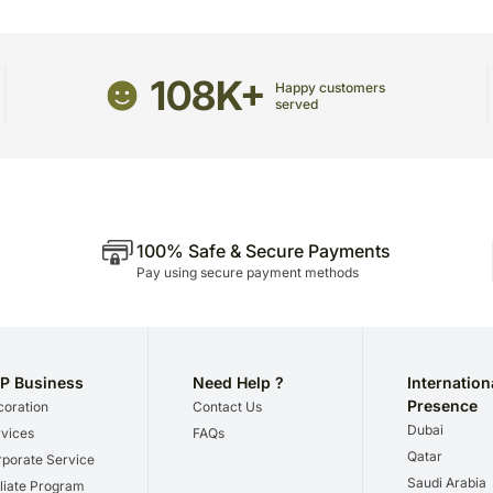
package.
The delivery cannot be re
All courier orders are ca
108K+
Happy customers
Soon after the order has 
served
number that will help you 
100% Safe & Secure Payments
Pay using secure payment methods
P Business
Need Help ?
Internation
Presence
oration
Contact Us
Dubai
vices
FAQs
Qatar
porate Service
Saudi Arabia
iliate Program