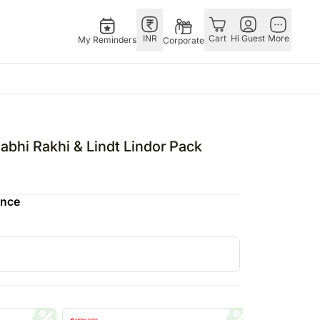
INR
Cart
Hi Guest
More
My Reminders
Corporate
Singapore
OTHER
bos
Rakhi to Singapore
COUNTRIES
abhi Rakhi & Lindt Lindor Pack
o
pers
Flowers Singapore
Germany
N Chocolates
Gifts Singapore
Qatar
ence
 N Cakes
Personalised Gifts
Saudi Arabia
uitarist
Singapore
Indonesia
s
Cakes Singapore
Philippines
Chocolates Singapore
Bahrain
Sweets Singapore
Malaysia
Gift Hampers Singapore
Netherland