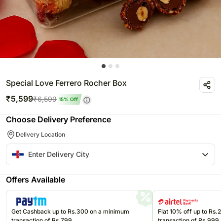
Special Love Ferrero Rocher Box
₹
5,599
₹
6,599
15
% Off
Choose Delivery Preference
Delivery Location
Offers Available
Get Cashback up to Rs.300 on a minimum
Flat 10% off up to Rs
transaction of Rs.799
transaction of Rs.999