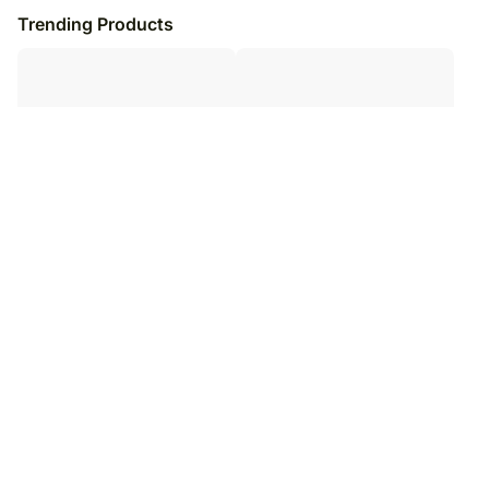
Trending Products
Sneh Rudraksha Holy Rakhi &
Happy Birthday Chocolate Box 30
Luscious Treats
Pcs
₹
5,899
₹
14,099