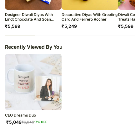
warehouse.
Soon after the order has been dispatched, you will receive a tracking
number that will help you trace your gift.
Designer Diwali Diyas With
Decorative Diyas With Greeting
Diwali Cele
Lindt Chocolate And Soan
Card And Ferrero Rocher
Treats Ham
Papdi
₹
5,599
₹
5,249
₹
5,599
23
% completed
Recently Viewed By You
CEO Dreams Duo
₹
5,049
₹
6,049
17
% OFF