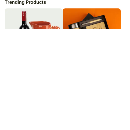
Trending Products
Portuguese Wine Set
You Are Enough Personalised
Bamboo Made Gift Set
₹
7,649
₹
9,999
₹
10,999
9
% OFF