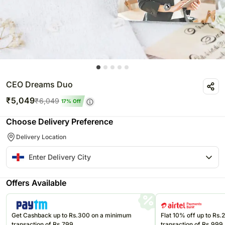
CEO Dreams Duo
₹
5,049
₹
6,049
17
% Off
Choose Delivery Preference
Delivery Location
Offers Available
Get Cashback up to Rs.300 on a minimum
Flat 10% off up to Rs
transaction of Rs.799
transaction of Rs.999