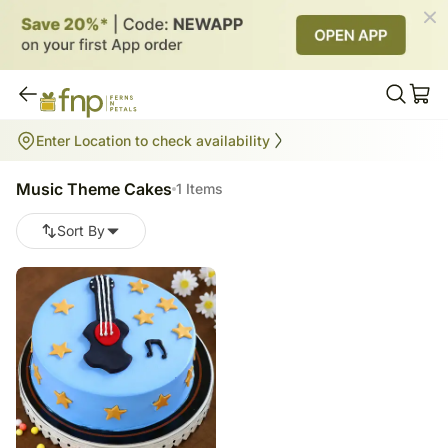
Music Theme Cakes
Enter Location to check availability
1
items
Music Theme Cakes
1 Items
Sort By