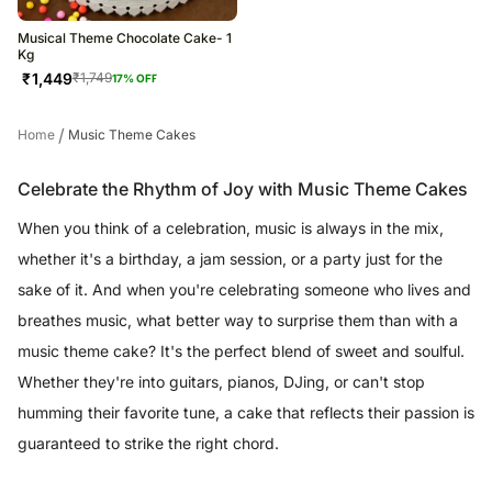
Musical Theme Chocolate Cake- 1
Kg
₹
1,449
₹
1,749
17
% OFF
/
Home
Music Theme Cakes
Celebrate the Rhythm of Joy with Music Theme Cakes
When you think of a celebration, music is always in the mix,
whether it's a birthday, a jam session, or a party just for the
sake of it. And when you're celebrating someone who lives and
breathes music, what better way to surprise them than with a
music theme cake? It's the perfect blend of sweet and soulful.
Whether they're into guitars, pianos, DJing, or can't stop
humming their favorite tune, a cake that reflects their passion is
guaranteed to strike the right chord.