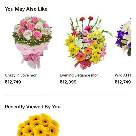
You May Also Like
Crazy In Love mor
Evening Elegance mor
Wild At Hea
₹
12,749
₹
12,399
₹
12,749
29
% completed
Recently Viewed By You