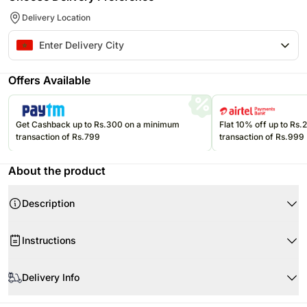
Delivery Location
Offers Available
Get Cashback up to Rs.300 on a minimum
Flat 10% off up to Rs
transaction of Rs.799
transaction of Rs.999
About the product
Description
Instructions
Delivery Info