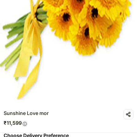
Sunshine Love mor
₹
11,599
Choose Delivery Preference