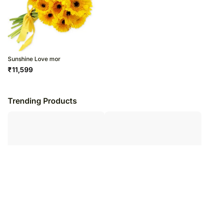
Sunshine Love mor
₹
11,599
Trending Products
Alluring Dream mor
Carrera mor