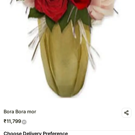
Bora Bora mor
₹
11,799
Choose Delivery Preference