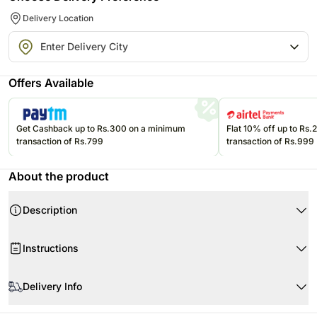
Delivery Location
Offers Available
Get Cashback up to Rs.300 on a minimum
Flat 10% off up to Rs
transaction of Rs.799
transaction of Rs.999
About the product
Description
Instructions
Delivery Info