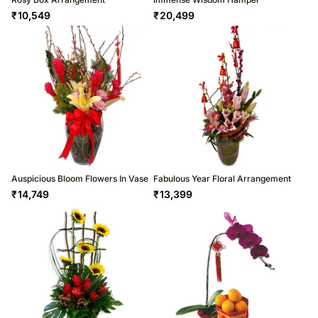
₹
10,549
₹
20,499
Auspicious Bloom Flowers In Vase
Fabulous Year Floral Arrangement
₹
14,749
₹
13,399