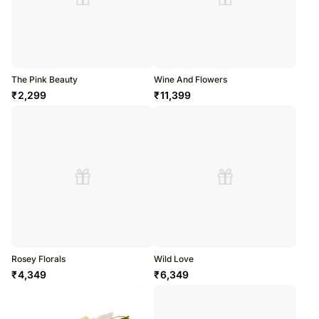
The Pink Beauty
Wine And Flowers
₹
2,299
₹
11,399
Rosey Florals
Wild Love
₹
4,349
₹
6,349