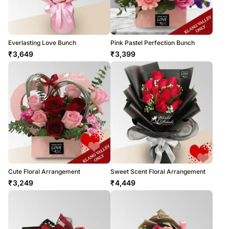
Everlasting Love Bunch
Pink Pastel Perfection Bunch
₹
3,649
₹
3,399
Cute Floral Arrangement
Sweet Scent Floral Arrangement
₹
3,249
₹
4,449