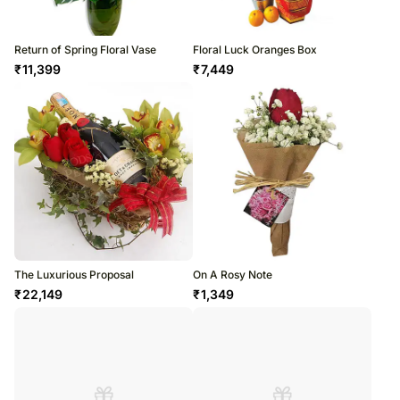
Return of Spring Floral Vase
Floral Luck Oranges Box
₹
11,399
₹
7,449
The Luxurious Proposal
On A Rosy Note
₹
22,149
₹
1,349