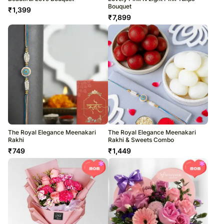
Bouquet
₹
1,399
₹
7,899
The Royal Elegance Meenakari
The Royal Elegance Meenakari
Rakhi
Rakhi & Sweets Combo
₹
749
₹
1,449