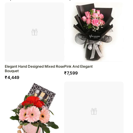
Elegant Hand Designed Mixed Rose
Pink And Elegant
Bouquet
₹
7,599
₹
4,449