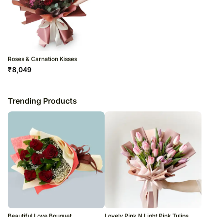
Roses & Carnation Kisses
₹
8,049
Trending Products
Beautiful Love Bouquet
Lovely Pink N Light Pink Tulips