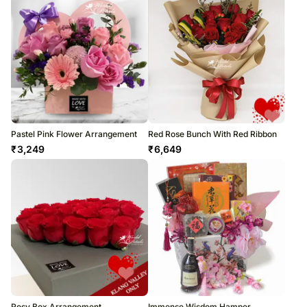
Pastel Pink Flower Arrangement
Red Rose Bunch With Red Ribbon
₹
3,249
₹
6,649
Rosy Box Arrangement
Immense Wisdom Hamper