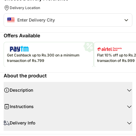
Delivery Location
Offers Available
Get Cashback up to Rs.300 on a minimum
Flat 10% off up to Rs
transaction of Rs.799
transaction of Rs.999
About the product
Description
Instructions
When your flowers arrive, simply cut the stems and put them in water.
Delivery Info
Cut the stems at 45 degrees, about 1-2 inches from the bottom.
Remove the leaves below the waterline.
Product Details:
Since this product is shipped using the services of our courier partners,