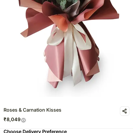
Roses & Carnation Kisses
₹
8,049
Choose Delivery Preference