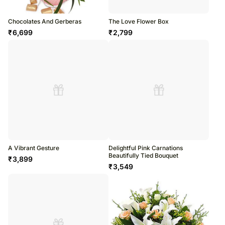
Chocolates And Gerberas
The Love Flower Box
₹
6,699
₹
2,799
A Vibrant Gesture
Delightful Pink Carnations
Beautifully Tied Bouquet
₹
3,899
₹
3,549