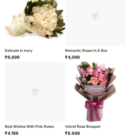
Delicate In Ivory
Romantic Roses In A Box
₹
6,699
₹
4,099
Best Wishes With Pink Roses
Velvet Rose Bouquet
₹
4,199
₹
6,949