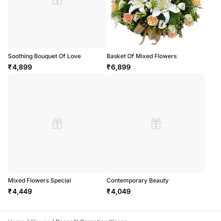
Soothing Bouquet Of Love
Basket Of Mixed Flowers
₹
4,899
₹
6,899
Mixed Flowers Special
Contemporary Beauty
₹
4,449
₹
4,049