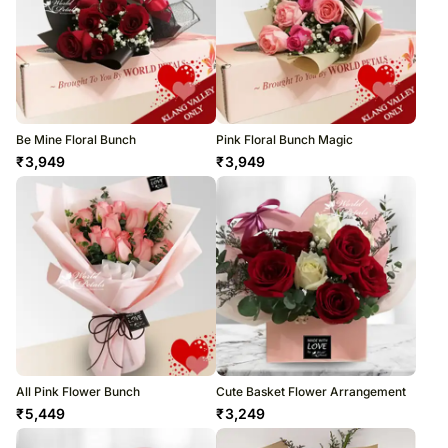
Be Mine Floral Bunch
Pink Floral Bunch Magic
₹
3,949
₹
3,949
All Pink Flower Bunch
Cute Basket Flower Arrangement
₹
5,449
₹
3,249