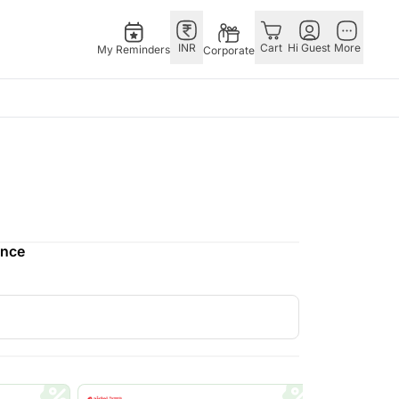
INR
Cart
Hi Guest
More
My Reminders
Corporate
Singapore
OTHER
s
Rakhi to Singapore
COUNTRIES
ers
Flowers Singapore
Germany
 Chocolates
Gifts Singapore
Saudi Arabia
ence
s
 Cakes
Personalised Gifts
Philippines
tarist
Singapore
New Zealand
Cakes Singapore
Bahrain
Chocolates Singapore
Qatar
Sweets Singapore
Netherland
E
Gift Hampers Singapore
Kuwait