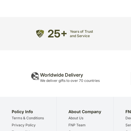
25+
Years of Trust
and Service
Worldwide Delivery
We deliver gifts to over 70 countries
Policy Info
About Company
FN
Terms & Conditions
About Us
Dec
Privacy Policy
FNP Team
Ser