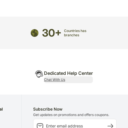
ily mist of water.
30+
Countries has
branches
Dedicated Help Center
Chat With Us
al
Subscribe Now
Get updates on promotions and offers coupons.