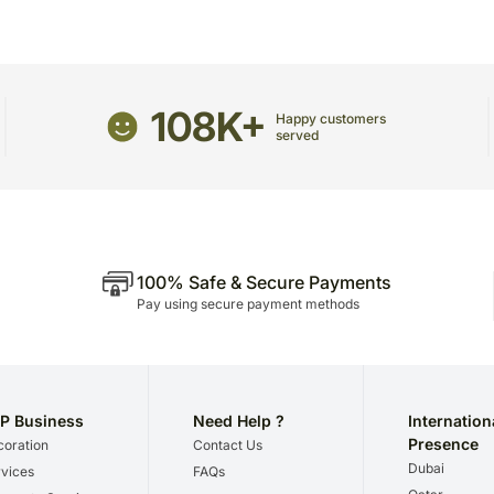
heat.
All flowers benefit from a da
Enjoy your flowers!
108K+
Happy customers
served
100% Safe & Secure Payments
Pay using secure payment methods
P Business
Need Help ?
Internation
Presence
oration
Contact Us
Dubai
vices
FAQs