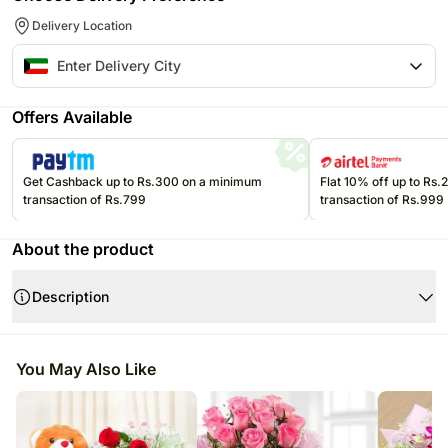
Delivery Location
Offers Available
Get Cashback up to Rs.300 on a minimum
Flat 10% off up to Rs
transaction of Rs.799
transaction of Rs.999
About the product
Description
Product Details:
Bunch of 12 Red Roses + 1 KG Chocolate Cake
You May Also Like