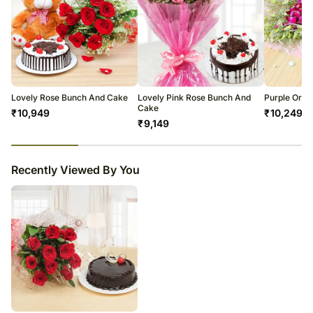
Lovely Rose Bunch And Cake
Lovely Pink Rose Bunch And
Purple Orch
Cake
₹
10,949
₹
10,249
₹
9,149
23
% completed
Recently Viewed By You