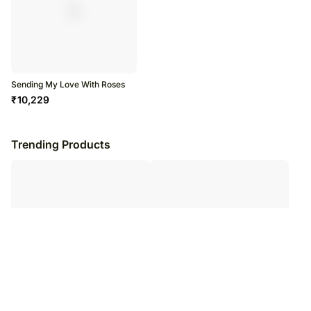
Sending My Love With Roses
₹
10,229
Trending Products
Two Sunflower Bouquet
Painted Skies Tulip Bouquet KT