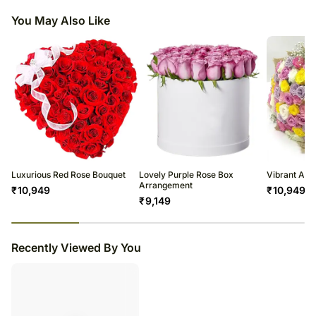
shape or design as per the availability.
a total 15 years and cost 5 million dollars
You May Also Like
While everyone knows that red roses stand for true love N passion it
also signifies respect N appreciation.
Luxurious Red Rose Bouquet
Lovely Purple Rose Box
Vibrant Ass
Arrangement
₹
10,949
₹
10,949
₹
9,149
23
% completed
Recently Viewed By You