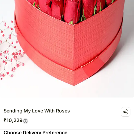
Sending My Love With Roses
₹
10,229
Choose Delivery Preference