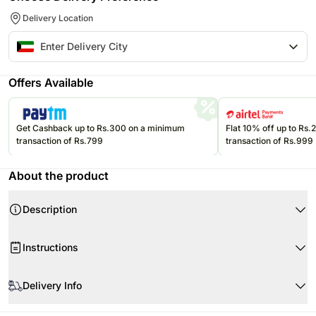
Delivery Location
Offers Available
Get Cashback up to Rs.300 on a minimum
Flat 10% off up to Rs
transaction of Rs.799
transaction of Rs.999
About the product
Description
Product Details:
Instructions
30 Red Roses
Arranged in a Heart Shape Box
Do not place the flower arrangement under direct sunlight or near any
other source of excessive heat.
Delivery Info
Flower Trivia:
The world’s most expensive rose is a 2006 variety by famed rose
The image displayed is indicative in nature. Actual product may vary in
breeder David Austin that was christened Juliet. Breeding the rose took