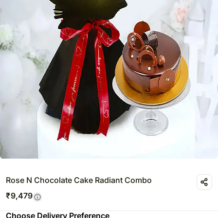
Rose N Chocolate Cake Radiant Combo
₹
9,479
Choose Delivery Preference