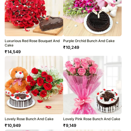
Luxurious Red Rose Bouquet And
Purple Orchid Bunch And Cake
Cake
₹
10,249
₹
14,549
Lovely Rose Bunch And Cake
Lovely Pink Rose Bunch And Cake
₹
10,949
₹
9,149