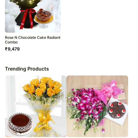
Rose N Chocolate Cake Radiant
Combo
₹
9,479
Trending Products