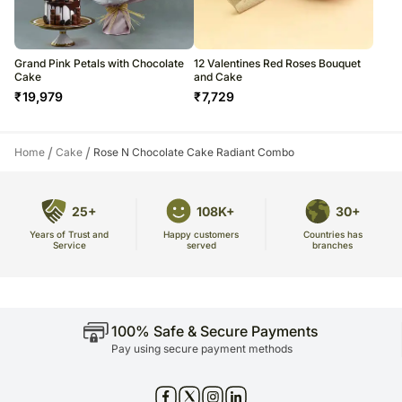
Grand Pink Petals with Chocolate
12 Valentines Red Roses Bouquet
Cake
and Cake
₹
19,979
₹
7,729
/
/
Home
Cake
Rose N Chocolate Cake Radiant Combo
25+
108K+
30+
Years of Trust and
Countries has
Happy customers
Service
branches
served
100% Safe & Secure Payments
Pay using secure payment methods