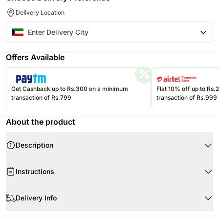
Delivery Location
Offers Available
Get Cashback up to Rs.300 on a minimum
Flat 10% off up to Rs
transaction of Rs.799
transaction of Rs.999
About the product
Description
Instructions
Product Details:
Remove packaging as soon as you receive the flowers
Delivery Info
Red Roses 30
Remove strings only while putting the flowers in a vase
Wrapped elegantly in a black wrapping sheet with LED light
Water used in the vase should be at room temperatureÂ
One of our promises to you is that your flowers will be guaranteed in