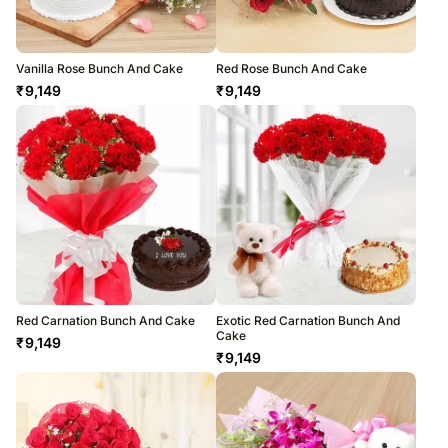
Vanilla Rose Bunch And Cake
Red Rose Bunch And Cake
₹
9,149
₹
9,149
Red Carnation Bunch And Cake
Exotic Red Carnation Bunch And
Cake
₹
9,149
₹
9,149