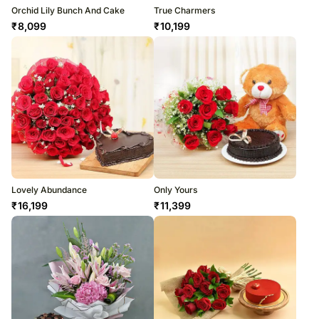
Orchid Lily Bunch And Cake
True Charmers
₹
8,099
₹
10,199
Lovely Abundance
Only Yours
₹
16,199
₹
11,399