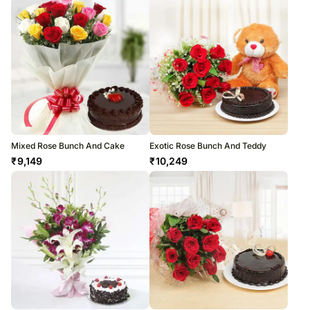
Mixed Rose Bunch And Cake
Exotic Rose Bunch And Teddy
₹
9,149
₹
10,249