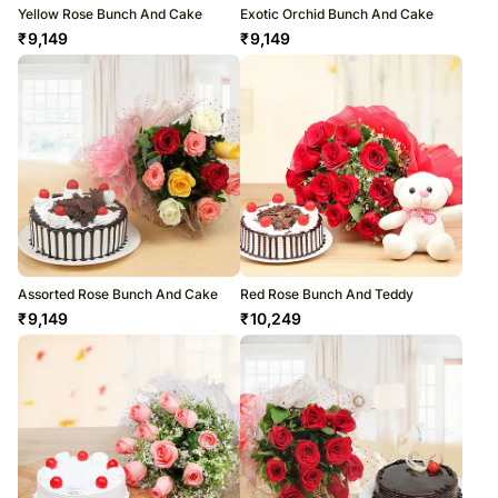
Yellow Rose Bunch And Cake
Exotic Orchid Bunch And Cake
₹
9,149
₹
9,149
Assorted Rose Bunch And Cake
Red Rose Bunch And Teddy
₹
9,149
₹
10,249