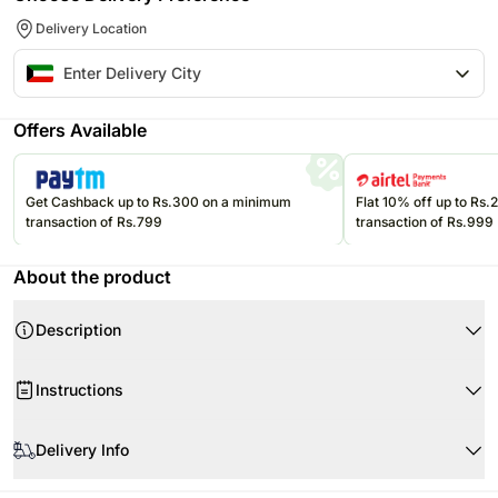
Delivery Location
Offers Available
Get Cashback up to Rs.300 on a minimum
Flat 10% off up to Rs
transaction of Rs.799
transaction of Rs.999
About the product
Description
Product Details:
Instructions
3 Colourful Balloons
One 4 Portion Chocolate Fudge Cake
Remove packaging as soon as you receive the flowers
3 Red Roses
Delivery Info
Remove strings only while putting the flowers in a vase
Fillers Cinerea EucalyptusGypsophilaSong of Jamaica and Ruscus
Water used in the vase should be at room temperatureÂ
One of our promises to you is that your flowers will be guaranteed in