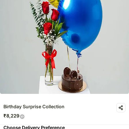
Birthday Surprise Collection
₹
8,229
Choose Delivery Preference