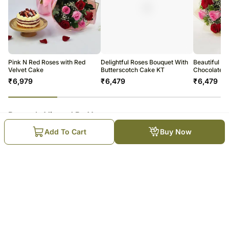
Pink N Red Roses with Red
Delightful Roses Bouquet With
Beautiful R
Velvet Cake
Butterscotch Cake KT
Chocolate 
₹
6,979
₹
6,479
₹
6,479
23
% completed
Recently Viewed By You
Add To Cart
Buy Now
Birthday Surprise Collection