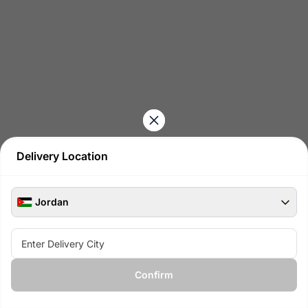
Delivery Location
Jordan
See all available products at
Confirm
View available gifts