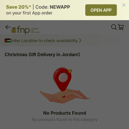
Christmas Gift Delivery in Jordan
Enter Location to check availability
Christmas Gift Delivery in Jordan
0
No Products Found
No products found in this category