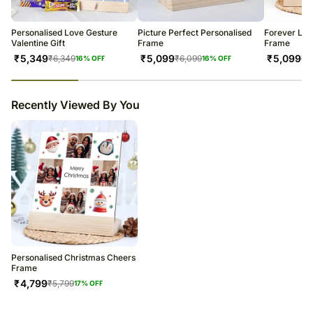
warehouse.
Soon after the order has been dispatched, you will receive a tracking
number that will help you trace your gift.
Personalised Love Gesture
Picture Perfect Personalised
Forever Lov
Valentine Gift
Frame
Frame
₹
5,349
₹
5,099
₹
5,099
₹
6,349
₹
6,099
₹
6
16
% OFF
16
% OFF
23
% completed
Recently Viewed By You
Personalised Christmas Cheers
Frame
₹
4,799
₹
5,799
17
% OFF