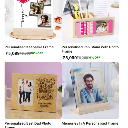
Personalised Keepsake Frame
Personalised Pen Stand With Photo
Frame
₹
5,099
₹
6,099
16
% OFF
₹
5,099
₹
6,099
16
% OFF
Personalised Best Dad Photo
Memories In A Personalised Frame
Frame