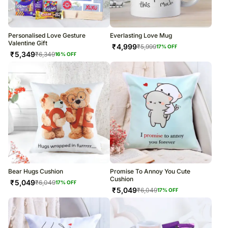
Personalised Love Gesture
Everlasting Love Mug
Valentine Gift
₹
4,999
₹
5,999
17
% OFF
₹
5,349
₹
6,349
16
% OFF
Bear Hugs Cushion
Promise To Annoy You Cute
Cushion
₹
5,049
₹
6,049
17
% OFF
₹
5,049
₹
6,049
17
% OFF