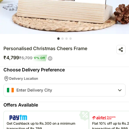
Personalised Christmas Cheers Frame
₹
4,799
₹
5,799
17
% Off
Choose Delivery Preference
Delivery Location
Offers Available
Get Cashback up to Rs.300 on a minimum
Flat 10% off up to Rs
transaction of Rs.799
transaction of Rs.999