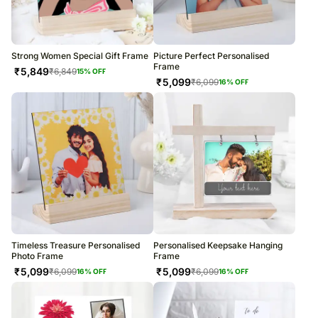
Strong Women Special Gift Frame
Picture Perfect Personalised
Frame
₹
5,849
₹
6,849
15
% OFF
₹
5,099
₹
6,099
16
% OFF
Timeless Treasure Personalised
Personalised Keepsake Hanging
Photo Frame
Frame
₹
5,099
₹
5,099
₹
6,099
₹
6,099
16
% OFF
16
% OFF