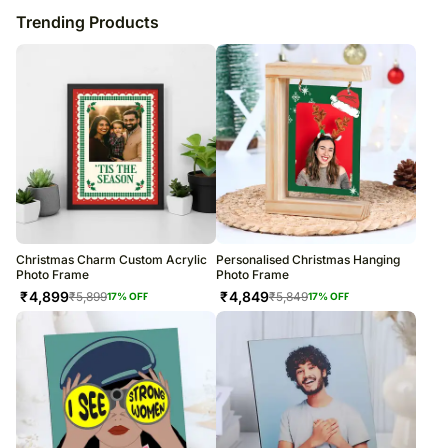
Trending Products
Christmas Charm Custom Acrylic
Personalised Christmas Hanging
Photo Frame
Photo Frame
₹
4,899
₹
4,849
₹
5,899
₹
5,849
17
% OFF
17
% OFF