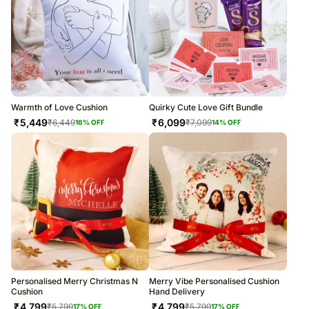
Warmth of Love Cushion
Quirky Cute Love Gift Bundle
₹
5,449
₹
6,099
₹
6,449
₹
7,099
16
% OFF
14
% OFF
Personalised Merry Christmas N
Merry Vibe Personalised Cushion
Cushion
Hand Delivery
₹
4,799
₹
4,799
₹
5,799
₹
5,799
17
% OFF
17
% OFF