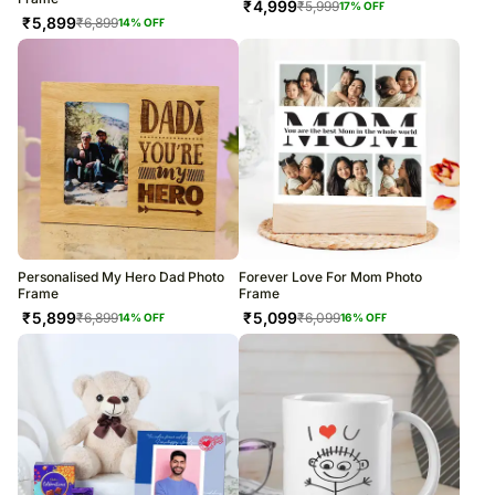
₹
4,999
₹
5,999
17
% OFF
₹
5,899
₹
6,899
14
% OFF
Personalised My Hero Dad Photo
Forever Love For Mom Photo
Frame
Frame
₹
5,899
₹
5,099
₹
6,899
₹
6,099
14
% OFF
16
% OFF