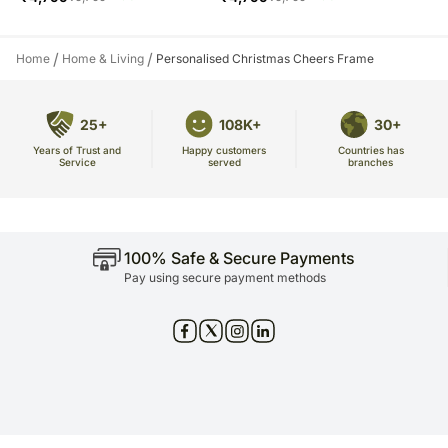
/
/
Home
Home & Living
Personalised Christmas Cheers Frame
25+
108K+
30+
Years of Trust and
Countries has
Happy customers
Service
branches
served
100% Safe & Secure Payments
Pay using secure payment methods