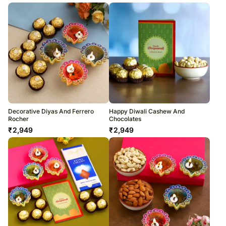
Decorative Diyas And Ferrero
Happy Diwali Cashew And
Rocher
Chocolates
₹
2,949
₹
2,949