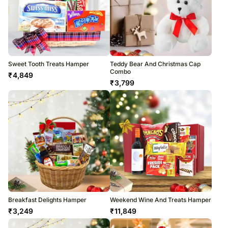
Sweet Tooth Treats Hamper
Teddy Bear And Christmas Cap
Combo
₹
4,849
₹
3,799
Breakfast Delights Hamper
Weekend Wine And Treats Hamper
₹
3,249
₹
11,849