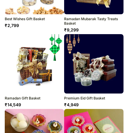
Best Wishes Gift Basket
Ramadan Mubarak Tasty Treats
Basket
₹
2,799
₹
9,299
Ramadan Gift Basket
Premium Eid Gift Basket
₹
14,549
₹
4,949