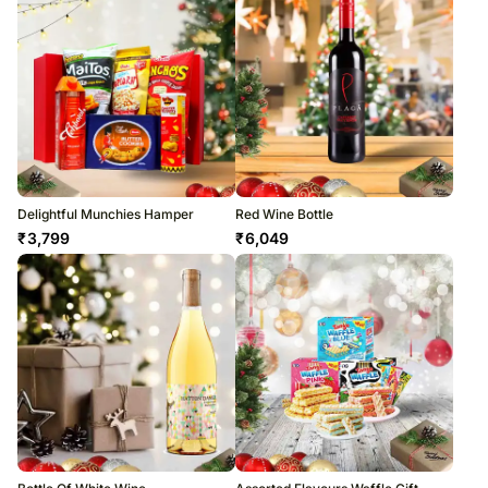
Delightful Munchies Hamper
Red Wine Bottle
₹
3,799
₹
6,049