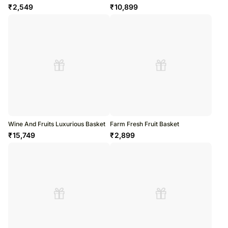
₹
2,549
₹
10,899
Wine And Fruits Luxurious Basket
Farm Fresh Fruit Basket
₹
15,749
₹
2,899