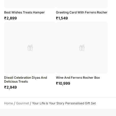
Best Wishes Treats Hamper
Greeting Card With Ferrero Rocher
₹
2,899
₹
1,549
Diwali Celebration Diyas And
Wine And Ferrero Rocher Box
Delicious Treats
₹
10,999
₹
2,949
/
/
Home
Gourmet
Your Life Is Your Story Personalised Gift Set