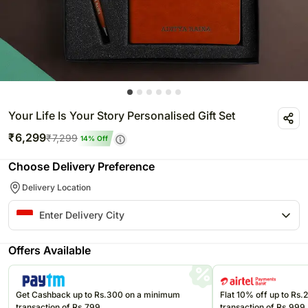
Your Life Is Your Story Personalised Gift Set
₹
6,299
₹
7,299
14
% Off
Choose Delivery Preference
Delivery Location
Offers Available
Get Cashback up to Rs.300 on a minimum
Flat 10% off up to Rs
transaction of Rs.799
transaction of Rs.999