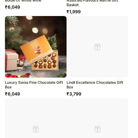
Bottle Of White Wine
Assorted Flavours Waffle Gift
Basket
₹
6,049
₹
1,999
Luxury Swiss Fine Chocolate Gift
Lindt Excellence Chocolates Gift
Box
Box
₹
6,049
₹
3,799