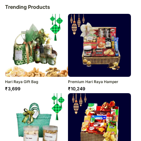
Trending Products
Hari Raya Gift Bag
Premium Hari Raya Hamper
₹
3,699
₹
10,249