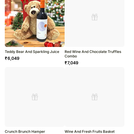
Teddy Bear And Sparkling Juice
Red Wine And Chocolate Truffles
Combo
₹
6,049
₹
7,049
Crunch Brunch Hamper
Wine And Fresh Fruits Basket