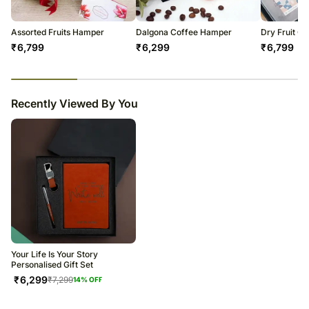
Soon after the order has been dispatched, you will receive a tracking
number that will help you trace your gift.
Assorted Fruits Hamper
Dalgona Coffee Hamper
Dry Fruit C
₹
6,799
₹
6,299
₹
6,799
23
% completed
Recently Viewed By You
Your Life Is Your Story
Personalised Gift Set
₹
6,299
₹
7,299
14
% OFF