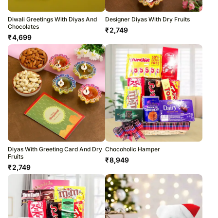
Diwali Greetings With Diyas And
Designer Diyas With Dry Fruits
Chocolates
₹
2,749
₹
4,699
Diyas With Greeting Card And Dry
Chocoholic Hamper
Fruits
₹
8,949
₹
2,749