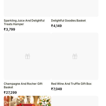
Sparkling Juice And Delightful
Delightful Goodies Basket
Treats Hamper
₹
4,149
₹
3,799
Champagne And Rocher Gift
Red Wine And Truffle Gift Box
Basket
₹
7,049
₹
27,299