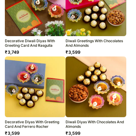
Decorative Diwali Diyas With
Diwali Greetings With Chocolates
Greeting Card And Rasgulla
And Almonds
₹
3,749
₹
3,599
Decorative Diyas With Greeting
Diwali Diyas With Chocolates And
Card And Ferrero Rocher
Almonds
₹
3,599
₹
3,599