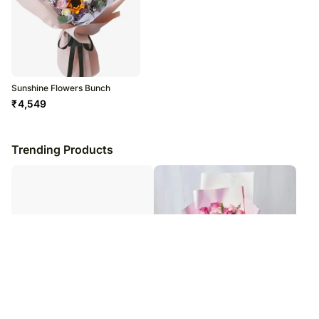
Sunshine Flowers Bunch
₹
4,549
Trending Products
Pink Roses & Daisies Bouquet
Magnificent Mixed Roses Wrapped