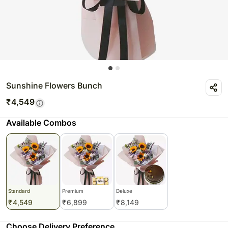
Sunshine Flowers Bunch
₹
4,549
Available Combos
Standard
Premium
Deluxe
₹
4,549
₹
6,899
₹
8,149
Choose Delivery Preference