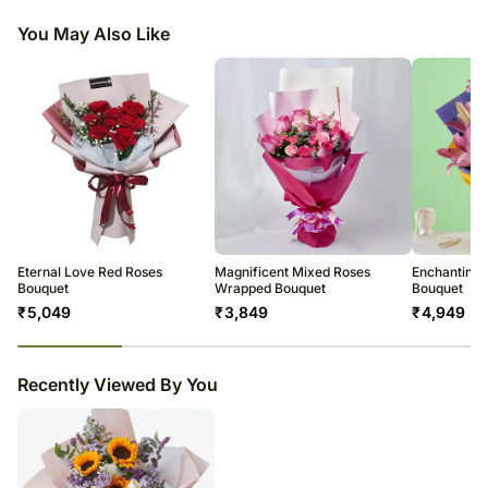
Remove the leaves below the waterline but do not remove all leaves
freshness.
Fillers- Statice, Babys Breath & Eucalyptus Leaves
along the stem length.
You May Also Like
Our expert courier partner will deliver the bouquets, which will be
Beautifully Wrapped
Check the water level daily and replenish as needed.
prepared by one of our florists at our central location.
Don’t place flowers in direct sunlight or near any other source of
To ensure your flowers will be only the finest and freshest stems for as
Flowers Trivia:
excessive heat.
long as possible, some stems may arrive in bud. This is to further protect
The sunflower is the only flower with the word "flower" in its name.
the flowers while in transit, but to also allow the flowers to last even
All flowers benefit from a daily mist of water.
White roses often represent purity, innocence and youthfulness. White
longer.From our experience, watching the flowers burst into full bloom in
Enjoy your flowers!
roses are sometimes referred to as bridal roses because of their
the days following the delivery is part of the magic.
association with young love and eternal loyalty.
We make every effort to ensure that the bouquet you receive resembles
the bouquet ordered as closely as possible.
We promise delivery of your order in the time slot selected however in
very rare cases where the situation is beyond our control this might not
met and you will be notified about this in advance.
Eternal Love Red Roses
Magnificent Mixed Roses
Enchanting P
Bouquet
Wrapped Bouquet
Bouquet
₹
5,049
₹
3,849
₹
4,949
23
% completed
Recently Viewed By You