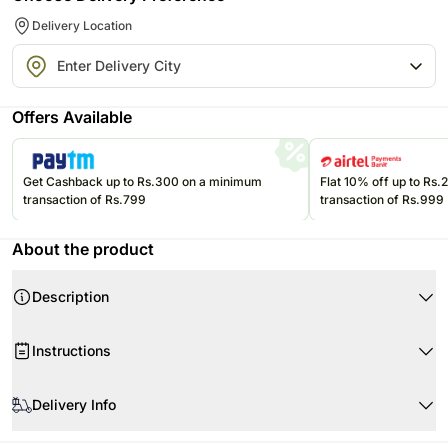
Delivery Location
Offers Available
Get Cashback up to Rs.300 on a minimum
Flat 10% off up to Rs
transaction of Rs.799
transaction of Rs.999
About the product
Description
Product Details:
Instructions
One Sparkling Grape Juice Bottle
One Waffle Box
Store the eatables in an air tight container at room temperature.
One Chocopie Box
Delivery Info
Please consume them before the expiry date.
Cheese Crackers
Store the juice in the refrigerator.
Since this product is shipped using the services of our courier partners,
Corn Nachoes