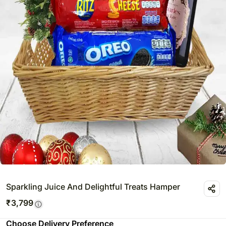
Sparkling Juice And Delightful Treats Hamper
₹
3,799
Choose Delivery Preference